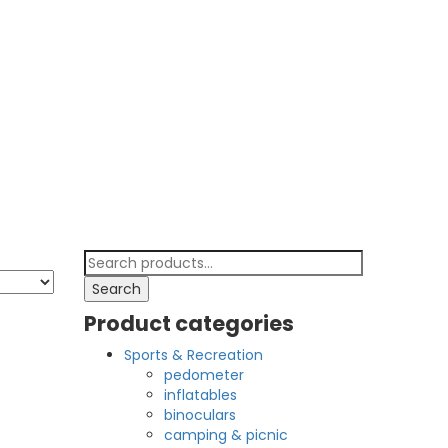
Search
for:
Search
Product categories
Sports & Recreation
pedometer
inflatables
binoculars
camping & picnic