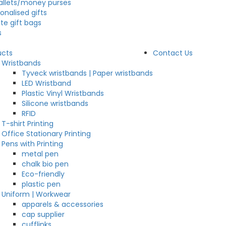
allets/money purses
onalised gifts
te gift bags
s
ucts
Contact Us
Wristbands
Tyveck wristbands | Paper wristbands
LED Wristband
Plastic Vinyl Wristbands
Silicone wristbands
RFID
T-shirt Printing
Office Stationary Printing
Pens with Printing
metal pen
chalk bio pen
Eco-friendly
plastic pen
Uniform | Workwear
apparels & accessories
cap supplier
cufflinks