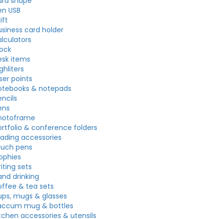
ard shape
en USB
ift
usiness card holder
alculators
lock
esk items
ghliters
ser points
otebooks & notepads
ncils
ens
hotoframe
ortfolio & conference folders
eading accessories
ouch pens
rophies
iting sets
and drinking
offee & tea sets
ups, mugs & glasses
accum mug & bottles
itchen accessories & utensils