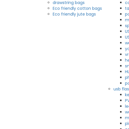
drawstring bags
c
Eco friendly cotton bags
t
Eco friendly jute bags
p
m
s
U
U
w
y
v
h
s
H
p
p
usb flas
k
P
l
w
m
pl