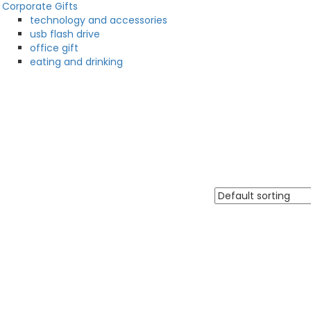
Corporate Gifts
technology and accessories
usb flash drive
office gift
eating and drinking