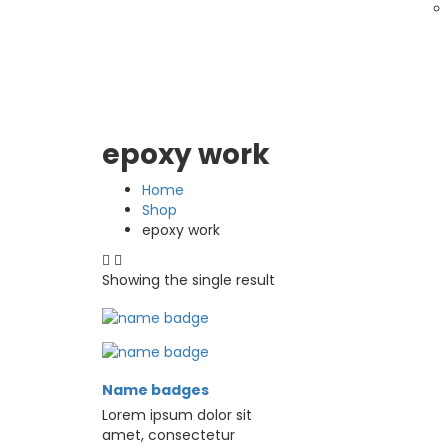
epoxy work
Home
Shop
epoxy work
Showing the single result
Name badges
Lorem ipsum dolor sit
amet, consectetur