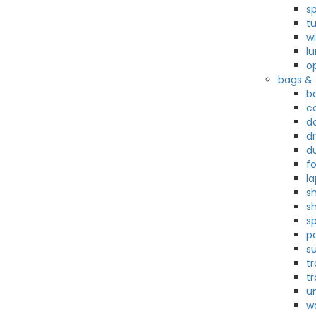
s
t
w
l
o
bags & 
b
c
d
d
d
f
l
sh
s
s
p
su
t
tr
u
w