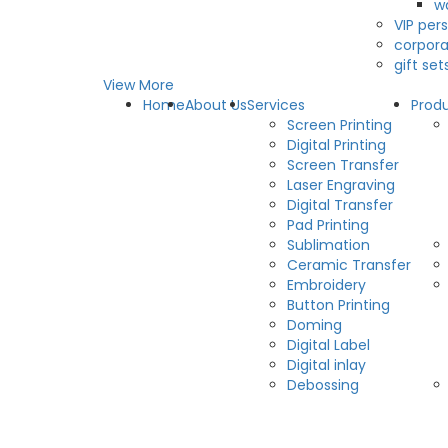
w
VIP pers
corpora
gift set
View More
Home
About Us
Services
Prod
Screen Printing
Digital Printing
Screen Transfer
Laser Engraving
Digital Transfer
Pad Printing
Sublimation
Ceramic Transfer
Embroidery
Button Printing
Doming
Digital Label
Digital inlay
Debossing