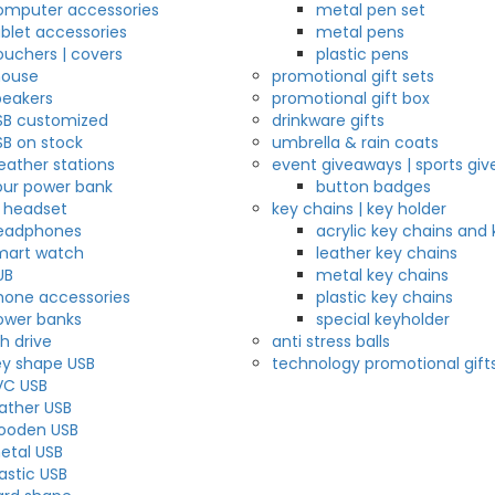
omputer accessories
metal pen set
ablet accessories
metal pens
ouchers | covers
plastic pens
ouse
promotional gift sets
peakers
promotional gift box
SB customized
drinkware gifts
SB on stock
umbrella & rain coats
eather stations
event giveaways | sports gi
our power bank
button badges
r headset
key chains | key holder
eadphones
acrylic key chains and 
mart watch
leather key chains
UB
metal key chains
hone accessories
plastic key chains
ower banks
special keyholder
h drive
anti stress balls
ey shape USB
technology promotional gift
VC USB
eather USB
ooden USB
etal USB
astic USB