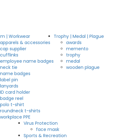
rm | Workwear
Trophy | Medal | Plague
apparels & accessories
awards
cap supplier
memento
cufflinks
trophy
employee name badges
medal
neck tie
wooden plague
name badges
label pin
lanyards
ID card holder
badge reel
polo t-shirt
roundneck t-shirts
workplace PPE
Virus Protection
face mask
Sports & Recreation