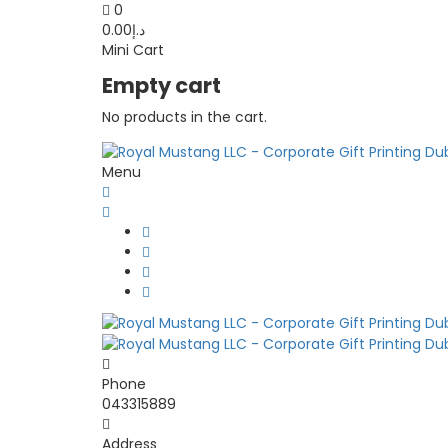
0
0.00
د.إ
Mini Cart
Empty cart
No products in the cart.
Menu
Phone
043315889
Address