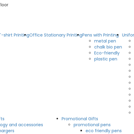
floor
T-shirt Printing
Office Stationary Printing
Pens with Printing
Unifo
metal pen
chalk bio pen
Eco-friendly
plastic pen
fts
Promotional Gifts
ogy and accessories
promotional pens
hargers
eco friendly pens