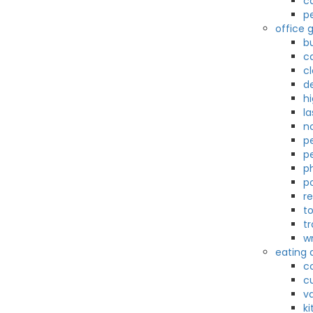
c
p
office g
b
c
c
d
hi
la
n
pe
p
p
p
r
t
t
wr
eating 
c
c
v
k