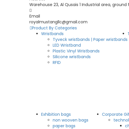
Warehouse 23, Al Qusais 1 Industrial area, ground 
Email
royalmustangllc@gmail.com
Product By Categories
Wristbands
Tyveck wristbands | Paper wristbands
LED Wristband
Plastic Vinyl Wristbands
Silicone wristbands
RFID
Exhibition bags
Corporate Gi
non wooven bags
technol
paper bags
c