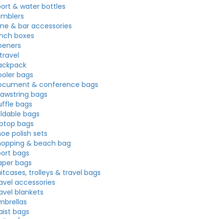
port & water bottles
umblers
ine & bar accessories
unch boxes
peners
travel
ackpack
ooler bags
ocument & conference bags
rawstring bags
uffle bags
oldable bags
aptop bags
oe polish sets
hopping & beach bag
port bags
aper bags
itcases, trolleys & travel bags
ravel accessories
avel blankets
mbrellas
aist bags