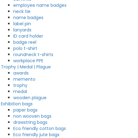
employee name badges
neck tie
name badges
label pin
lanyards
ID card holder
badge reel
polo t-shirt
roundneck t-shirts
workplace PPE
Trophy | Medal | Plague
awards
memento
trophy
medal
wooden plague
Exhibition bags
paper bags
non wooven bags
drawstring bags
Eco friendly cotton bags
Eco friendly jute bags