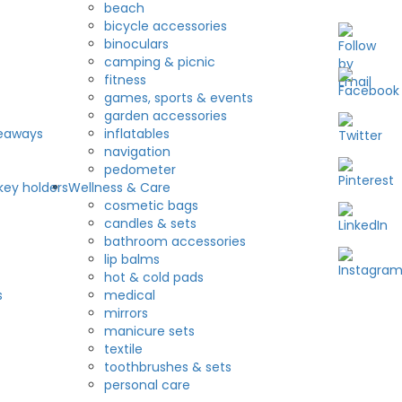
beach
bicycle accessories
binoculars
camping & picnic
fitness
games, sports & events
garden accessories
veaways
inflatables
navigation
pedometer
key holders
Wellness & Care
cosmetic bags
candles & sets
bathroom accessories
lip balms
hot & cold pads
s
medical
mirrors
manicure sets
textile
toothbrushes & sets
personal care