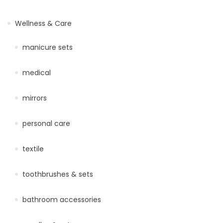
Wellness & Care
manicure sets
medical
mirrors
personal care
textile
toothbrushes & sets
bathroom accessories