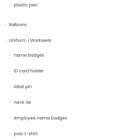
plastic pen
Balloons
Uniform | Workwear
name badges
ID card holder
label pin
neck tie
employee name badges
polo t-shirt