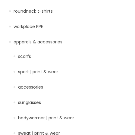
roundneck t-shirts
workplace PPE
apparels & accessories
scarfs
sport | print & wear
accessories
sunglasses
bodywarmer | print & wear
sweat | print & wear