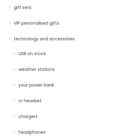
gift sets
VIP personalised gifts
technology and accessories
USB on stock
weather stations
your power bank
vr headset
chargers
headphones