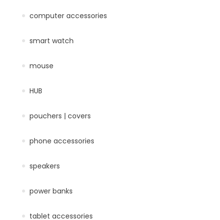
computer accessories
smart watch
mouse
HUB
pouchers | covers
phone accessories
speakers
power banks
tablet accessories