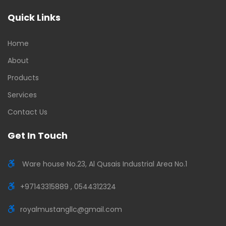
Quick Links
Home
About
Products
Services
Contact Us
Get In Touch
Ware house No.23, Al Qusais Industrial Area No.1
+97143315889 , 0544312324
royalmustangllc@gmail.com