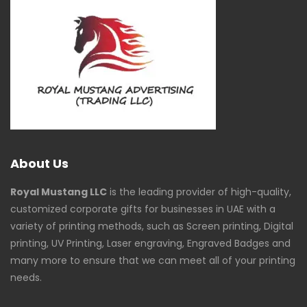
About Us
Royal Mustang LLC
is the leading provider of high-quality,
customized corporate gifts for businesses in UAE with a
variety of printing methods, such as Screen printing, Digital
printing, UV Printing, Laser engraving, Engraved Badges and
many more to ensure that we can meet all of your printing
needs.