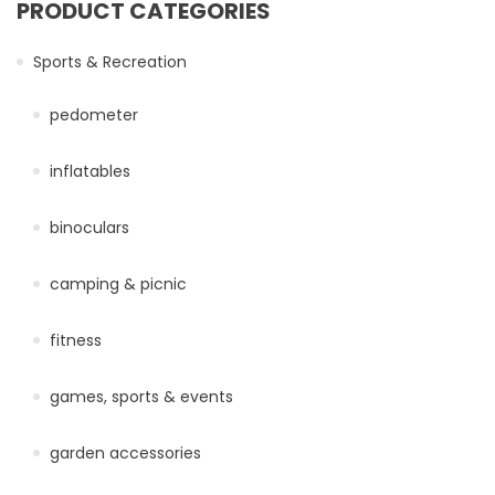
PRODUCT CATEGORIES
Sports & Recreation
pedometer
inflatables
binoculars
camping & picnic
fitness
games, sports & events
garden accessories