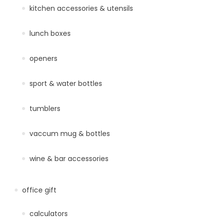
kitchen accessories & utensils
lunch boxes
openers
sport & water bottles
tumblers
vaccum mug & bottles
wine & bar accessories
office gift
calculators