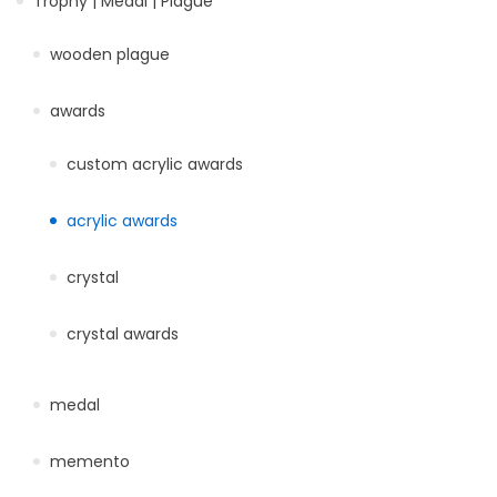
Trophy | Medal | Plague
wooden plague
awards
custom acrylic awards
acrylic awards
crystal
crystal awards
medal
memento