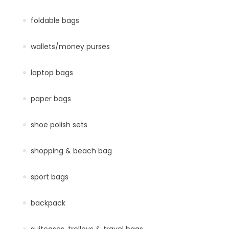
foldable bags
wallets/money purses
laptop bags
paper bags
shoe polish sets
shopping & beach bag
sport bags
backpack
suitcases, trolleys & travel bags