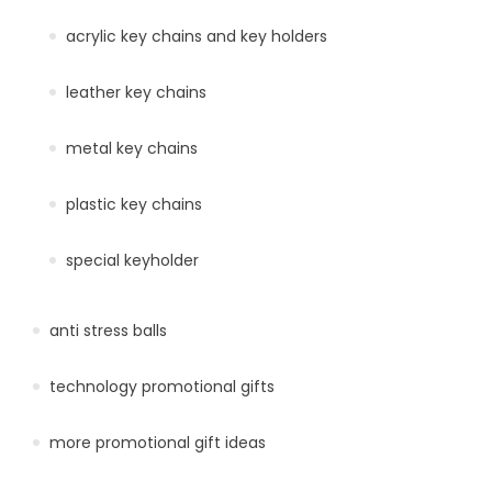
acrylic key chains and key holders
leather key chains
metal key chains
plastic key chains
special keyholder
anti stress balls
technology promotional gifts
more promotional gift ideas