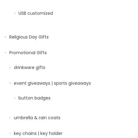
USB customized
Religious Day Gifts
Promotional Gifts
drinkware gifts
event giveaways | sports giveaways
button badges
umbrella & rain coats
key chains | key holder