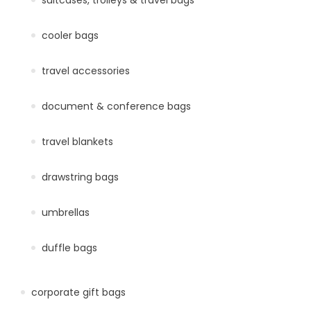
cooler bags
travel accessories
document & conference bags
travel blankets
drawstring bags
umbrellas
duffle bags
corporate gift bags