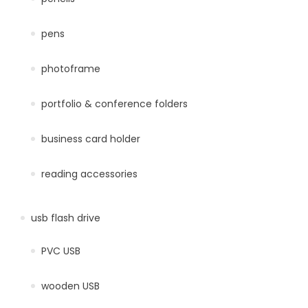
pens
photoframe
portfolio & conference folders
business card holder
reading accessories
usb flash drive
PVC USB
wooden USB