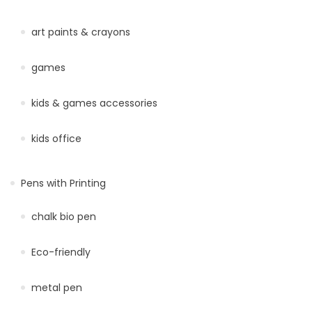
art paints & crayons
games
kids & games accessories
kids office
Pens with Printing
chalk bio pen
Eco-friendly
metal pen