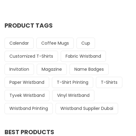
PRODUCT TAGS
Calendar
Coffee Mugs
Cup
Customized T-Shirts
Fabric Wristband
Invitation
Magazine
Name Badges
Paper Wristband
T-Shirt Printing
T-Shirts
Tyvek Wristband
Vinyl Wristband
Wristband Printing
Wristband Supplier Dubai
BEST PRODUCTS