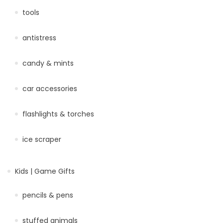
tools
antistress
candy & mints
car accessories
flashlights & torches
ice scraper
Kids | Game Gifts
pencils & pens
stuffed animals