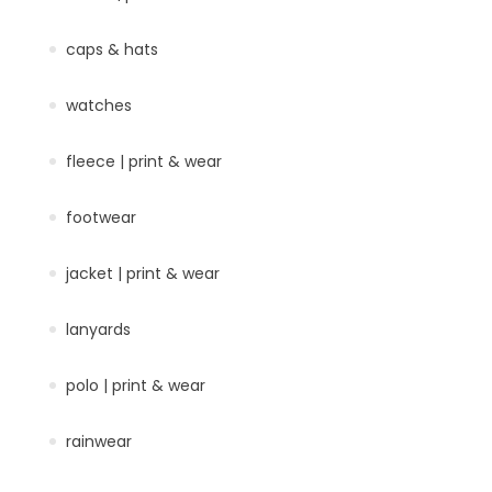
caps & hats
watches
fleece | print & wear
footwear
jacket | print & wear
lanyards
polo | print & wear
rainwear