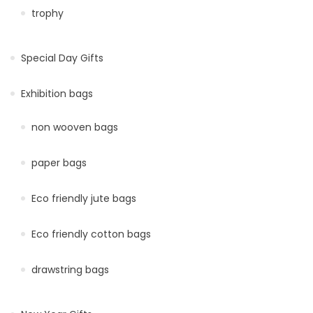
trophy
Special Day Gifts
Exhibition bags
non wooven bags
paper bags
Eco friendly jute bags
Eco friendly cotton bags
drawstring bags