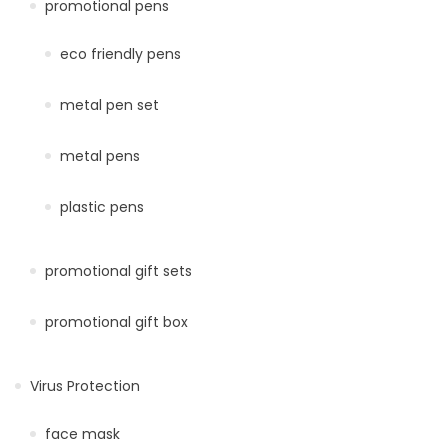
promotional pens
eco friendly pens
metal pen set
metal pens
plastic pens
promotional gift sets
promotional gift box
Virus Protection
face mask