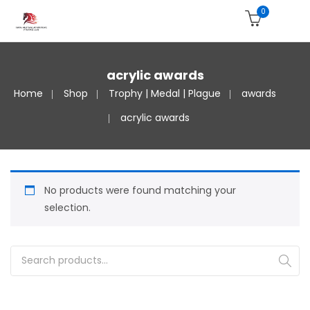
0
acrylic awards
Home
Shop
Trophy | Medal | Plague
awards
acrylic awards
No products were found matching your
selection.
Search for: