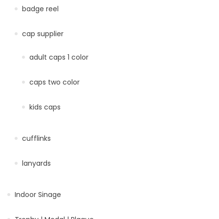
badge reel
cap supplier
adult caps 1 color
caps two color
kids caps
cufflinks
lanyards
Indoor Sinage