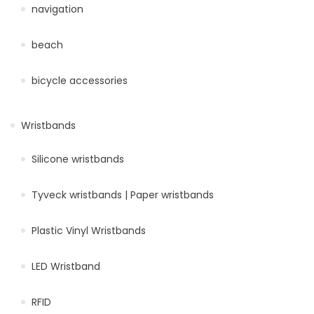
navigation
beach
bicycle accessories
Wristbands
Silicone wristbands
Tyveck wristbands | Paper wristbands
Plastic Vinyl Wristbands
LED Wristband
RFID