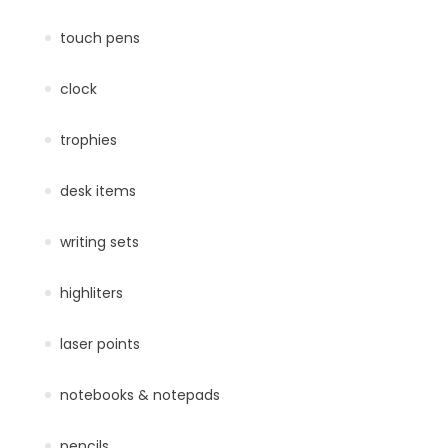
touch pens
clock
trophies
desk items
writing sets
highliters
laser points
notebooks & notepads
pencils