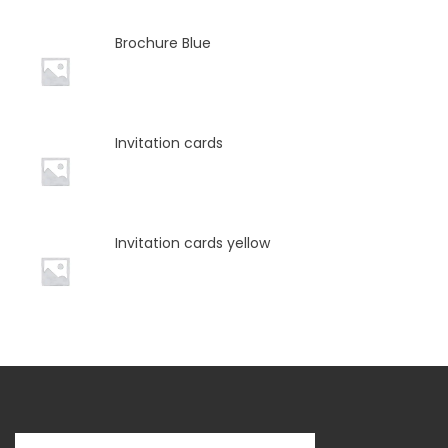
Brochure Blue
Invitation cards
Invitation cards yellow