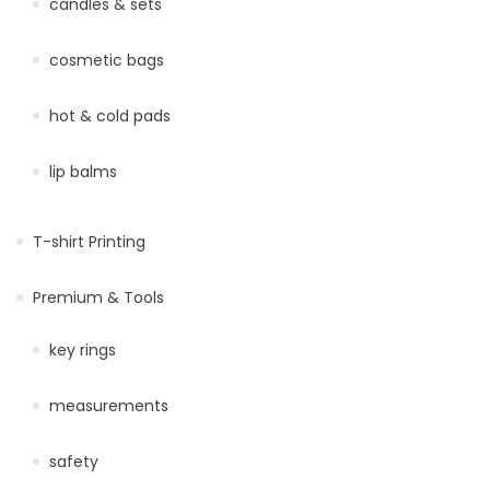
candles & sets
cosmetic bags
hot & cold pads
lip balms
T-shirt Printing
Premium & Tools
key rings
measurements
safety