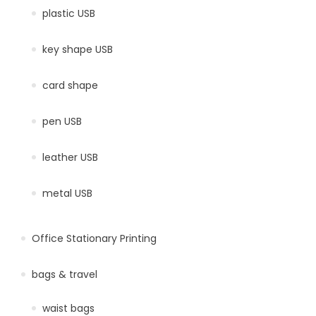
plastic USB
key shape USB
card shape
pen USB
leather USB
metal USB
Office Stationary Printing
bags & travel
waist bags