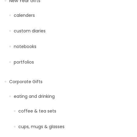
New Year Gifts
calenders
custom diaries
notebooks
portfolios
Corporate Gifts
eating and drinking
coffee & tea sets
cups, mugs & glasses