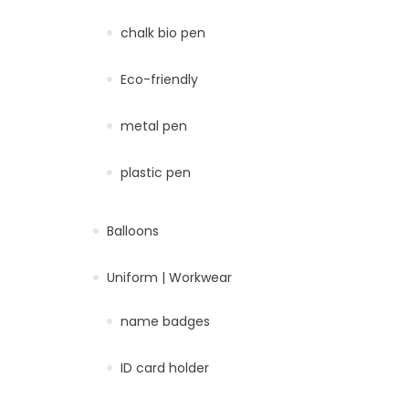
chalk bio pen
Eco-friendly
metal pen
plastic pen
Balloons
Uniform | Workwear
name badges
ID card holder