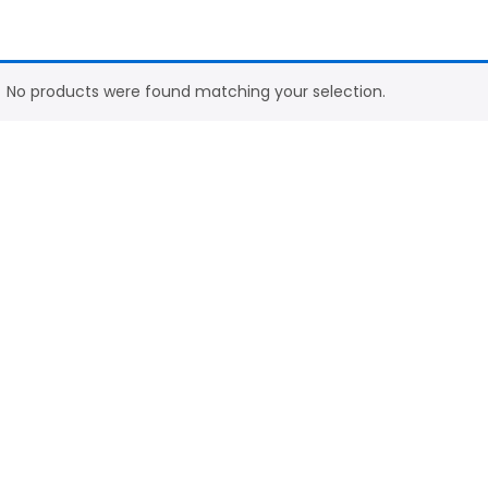
No products were found matching your selection.