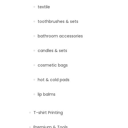
textile
toothbrushes & sets
bathroom accessories
candles & sets
cosmetic bags
hot & cold pads
lip balms
T-shirt Printing
Premium & Tools