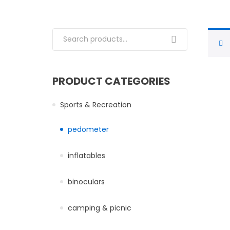
Search for:
PRODUCT CATEGORIES
Sports & Recreation
pedometer
inflatables
binoculars
camping & picnic