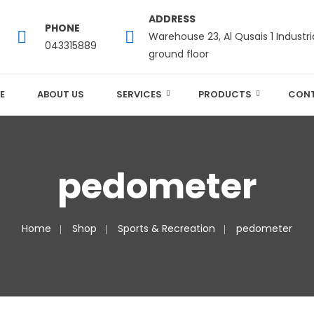
ADDRESS
PHONE
Warehouse 23, Al Qusais 1 Industri
043315889
ground floor
E
ABOUT US
SERVICES
PRODUCTS
CONT
pedometer
Home
Shop
Sports & Recreation
pedometer