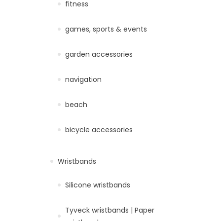
fitness
games, sports & events
garden accessories
navigation
beach
bicycle accessories
Wristbands
Silicone wristbands
Tyveck wristbands | Paper