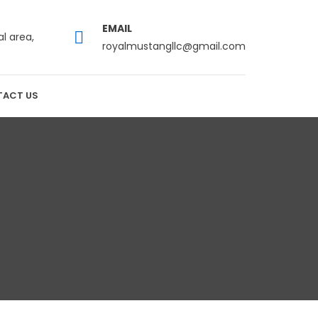
EMAIL
al area,
royalmustangllc@gmail.com
ACT US