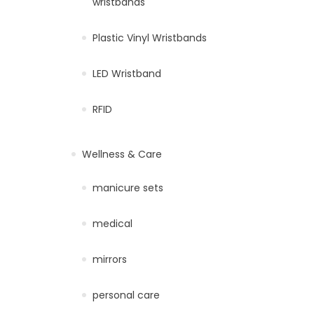
wristbands
Plastic Vinyl Wristbands
LED Wristband
RFID
Wellness & Care
manicure sets
medical
mirrors
personal care