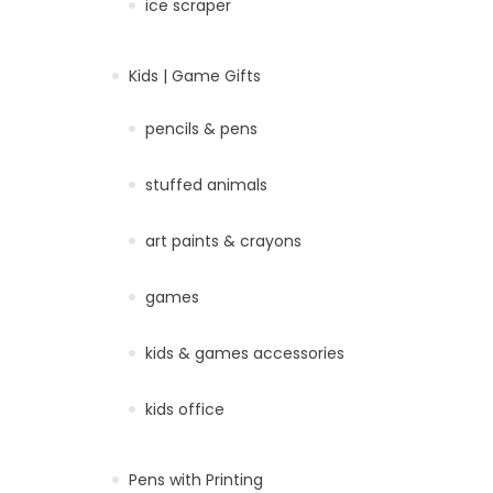
ice scraper
Kids | Game Gifts
pencils & pens
stuffed animals
art paints & crayons
games
kids & games accessories
kids office
Pens with Printing