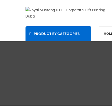
PRODUCT BY CATEGORIES
HOM