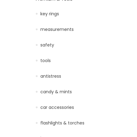
key rings
measurements
safety
tools
antistress
candy & mints
car accessories
flashlights & torches