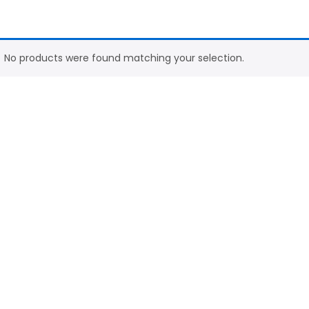
No products were found matching your selection.