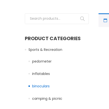
Search for:
PRODUCT CATEGORIES
Sports & Recreation
pedometer
inflatables
binoculars
camping & picnic