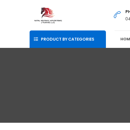
P
0
PRODUCT BY CATEGORIES
HOM