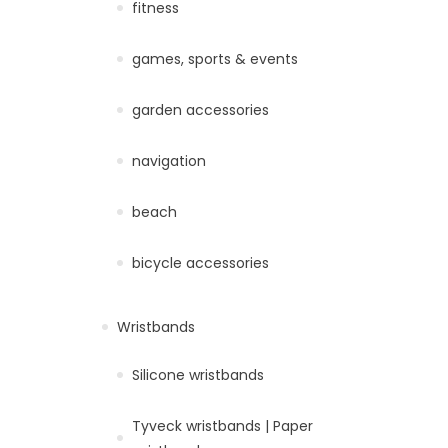
fitness
games, sports & events
garden accessories
navigation
beach
bicycle accessories
Wristbands
Silicone wristbands
Tyveck wristbands | Paper