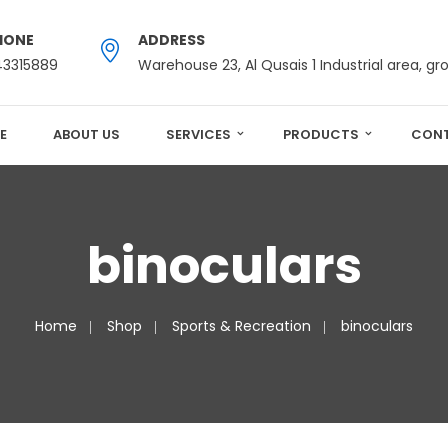
HONE
ADDRESS
43315889
Warehouse 23, Al Qusais 1 Industrial area, gr
E
ABOUT US
SERVICES
PRODUCTS
CONT
binoculars
Home
Shop
Sports & Recreation
binoculars