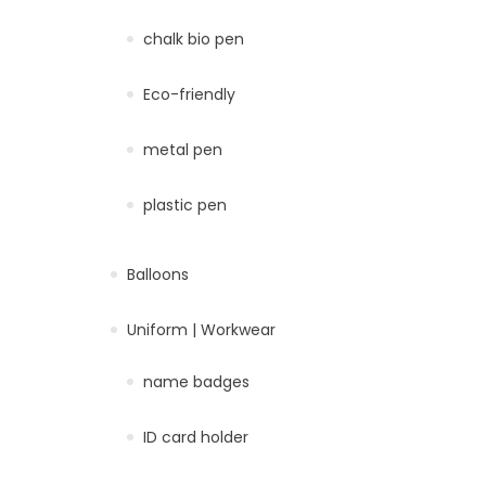
chalk bio pen
Eco-friendly
metal pen
plastic pen
Balloons
Uniform | Workwear
name badges
ID card holder