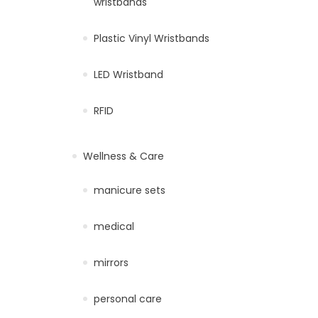
wristbands
Plastic Vinyl Wristbands
LED Wristband
RFID
Wellness & Care
manicure sets
medical
mirrors
personal care