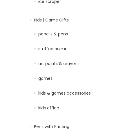
ice scraper
Kids | Game Gifts
pencils & pens
stuffed animals
art paints & crayons
games
kids & games accessories
kids office
Pens with Printing