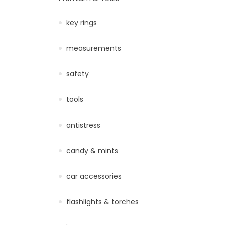
key rings
measurements
safety
tools
antistress
candy & mints
car accessories
flashlights & torches