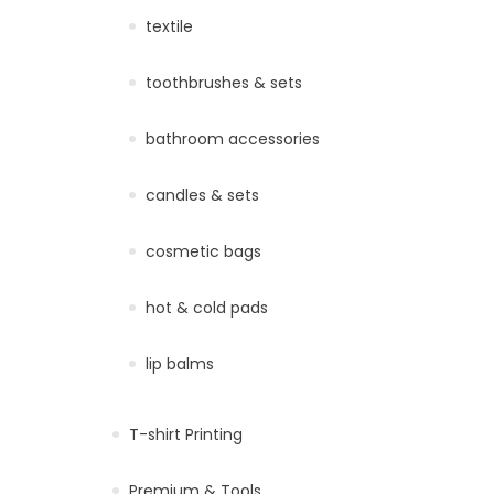
textile
toothbrushes & sets
bathroom accessories
candles & sets
cosmetic bags
hot & cold pads
lip balms
T-shirt Printing
Premium & Tools