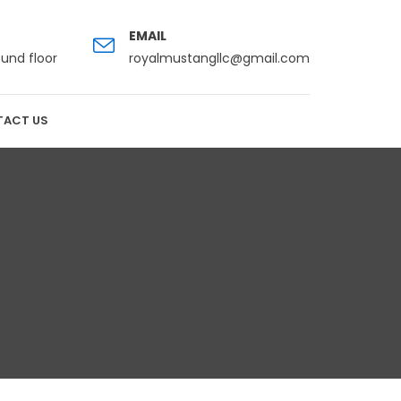
EMAIL
ound floor
royalmustangllc@gmail.com
ACT US