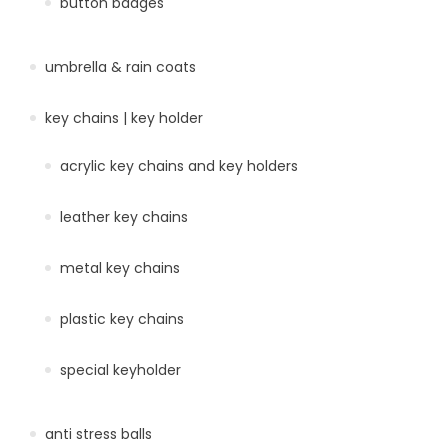
button badges
umbrella & rain coats
key chains | key holder
acrylic key chains and key holders
leather key chains
metal key chains
plastic key chains
special keyholder
anti stress balls