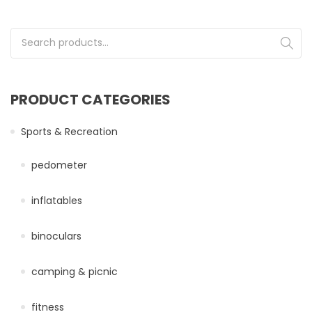
Search for:
PRODUCT CATEGORIES
Sports & Recreation
pedometer
inflatables
binoculars
camping & picnic
fitness