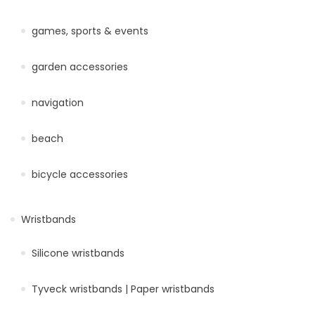
games, sports & events
garden accessories
navigation
beach
bicycle accessories
Wristbands
Silicone wristbands
Tyveck wristbands | Paper wristbands