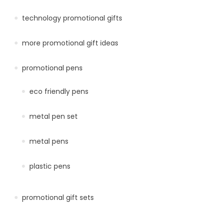
technology promotional gifts
more promotional gift ideas
promotional pens
eco friendly pens
metal pen set
metal pens
plastic pens
promotional gift sets