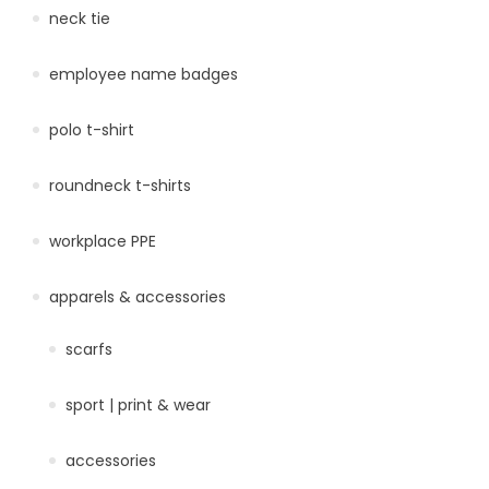
neck tie
employee name badges
polo t-shirt
roundneck t-shirts
workplace PPE
apparels & accessories
scarfs
sport | print & wear
accessories