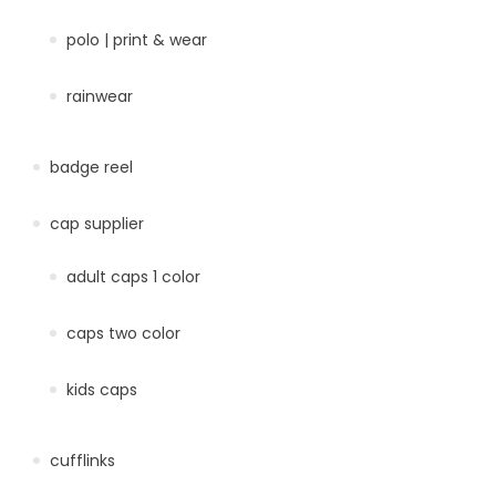
polo | print & wear
rainwear
badge reel
cap supplier
adult caps 1 color
caps two color
kids caps
cufflinks