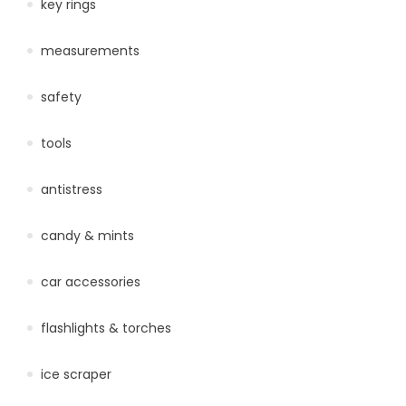
key rings
measurements
safety
tools
antistress
candy & mints
car accessories
flashlights & torches
ice scraper