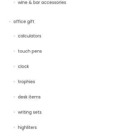
wine & bar accessories
office gift
calculators
touch pens
clock
trophies
desk items
writing sets
highliters