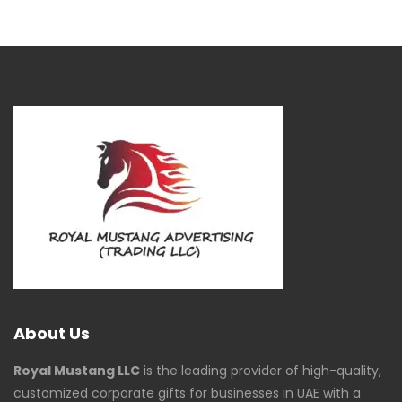
About Us
Royal Mustang LLC
is the leading provider of high-quality,
customized corporate gifts for businesses in UAE with a