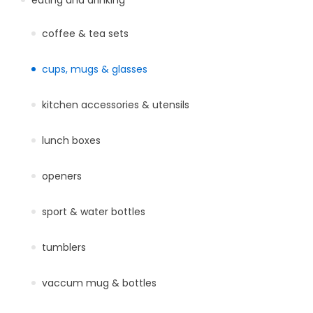
coffee & tea sets
cups, mugs & glasses
kitchen accessories & utensils
lunch boxes
openers
sport & water bottles
tumblers
vaccum mug & bottles