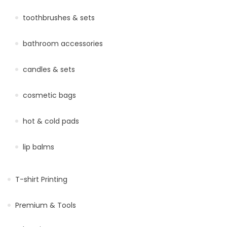
toothbrushes & sets
bathroom accessories
candles & sets
cosmetic bags
hot & cold pads
lip balms
T-shirt Printing
Premium & Tools