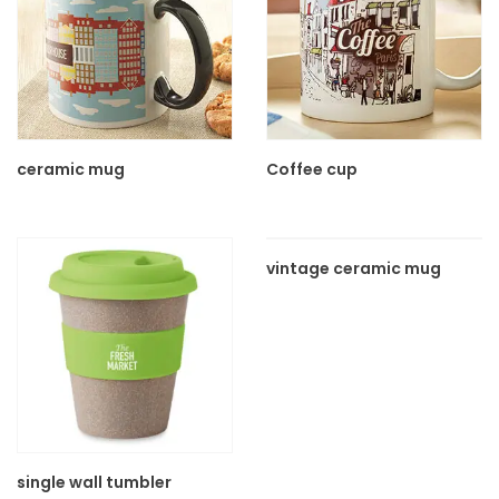
ceramic mug
Coffee cup
vintage ceramic mug
single wall tumbler