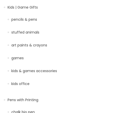
Kids | Game Gifts
pencils & pens
stuffed animals
art paints & crayons
games
kids & games accessories
kids office
Pens with Printing
chalk bio pen