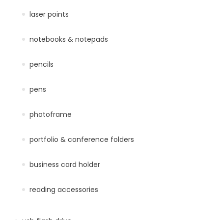
laser points
notebooks & notepads
pencils
pens
photoframe
portfolio & conference folders
business card holder
reading accessories