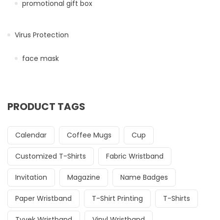
promotional gift box
Virus Protection
face mask
PRODUCT TAGS
Calendar
Coffee Mugs
Cup
Customized T-Shirts
Fabric Wristband
Invitation
Magazine
Name Badges
Paper Wristband
T-Shirt Printing
T-Shirts
Tyvek Wristband
Vinyl Wristband