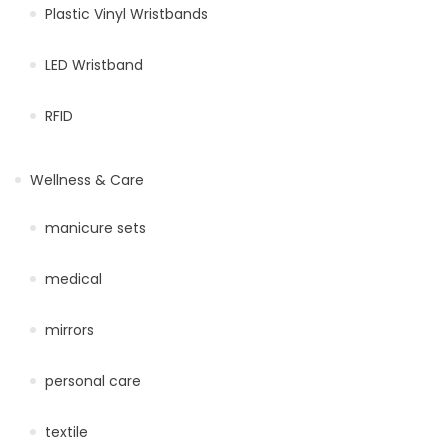
Plastic Vinyl Wristbands
LED Wristband
RFID
Wellness & Care
manicure sets
medical
mirrors
personal care
textile