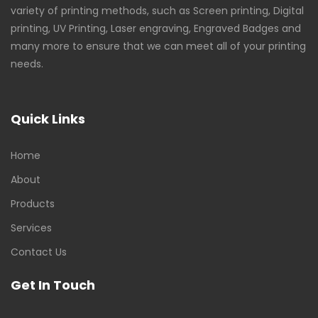
variety of printing methods, such as Screen printing, Digital
printing, UV Printing, Laser engraving, Engraved Badges and
many more to ensure that we can meet all of your printing
needs.
Quick Links
Home
About
Products
Services
Contact Us
Get In Touch