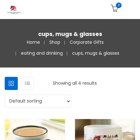
0
cups, mugs & glasses
Home
Shop
Corporate Gifts
eating and drinking
cups, mugs & glasses
Showing all 4 results