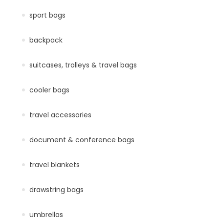
sport bags
backpack
suitcases, trolleys & travel bags
cooler bags
travel accessories
document & conference bags
travel blankets
drawstring bags
umbrellas