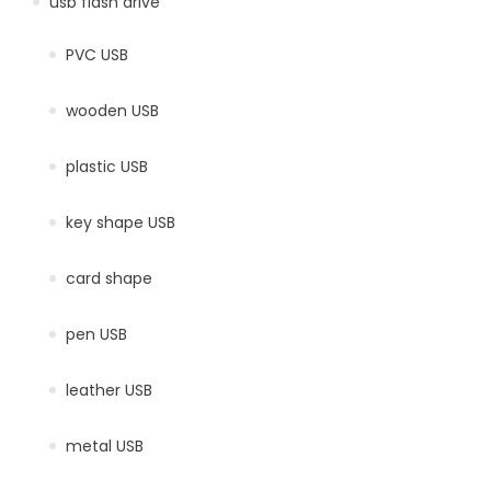
usb flash drive
PVC USB
wooden USB
plastic USB
key shape USB
card shape
pen USB
leather USB
metal USB