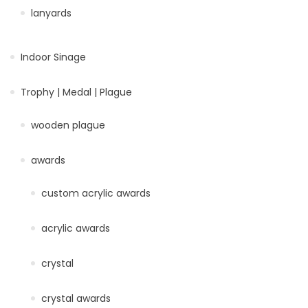
lanyards
Indoor Sinage
Trophy | Medal | Plague
wooden plague
awards
custom acrylic awards
acrylic awards
crystal
crystal awards