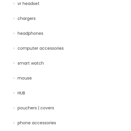
vr headset
chargers
headphones
computer accessories
smart watch
mouse
HUB
pouchers | covers
phone accessories