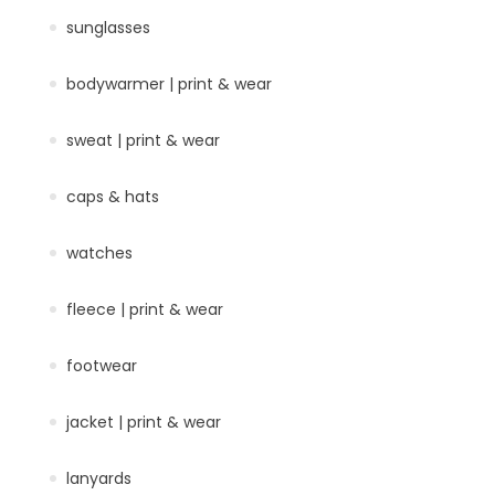
sunglasses
bodywarmer | print & wear
sweat | print & wear
caps & hats
watches
fleece | print & wear
footwear
jacket | print & wear
lanyards