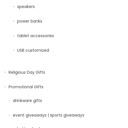
speakers
power banks
tablet accessories
USB customized
Religious Day Gifts
Promotional Gifts
drinkware gifts
event giveaways | sports giveaways