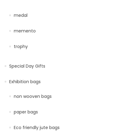
medal
memento
trophy
Special Day Gifts
Exhibition bags
non wooven bags
paper bags
Eco friendly jute bags