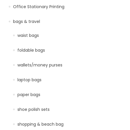
Office Stationary Printing
bags & travel
waist bags
foldable bags
wallets/money purses
laptop bags
paper bags
shoe polish sets
shopping & beach bag