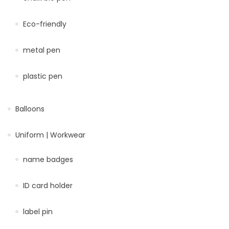
Eco-friendly
metal pen
plastic pen
Balloons
Uniform | Workwear
name badges
ID card holder
label pin