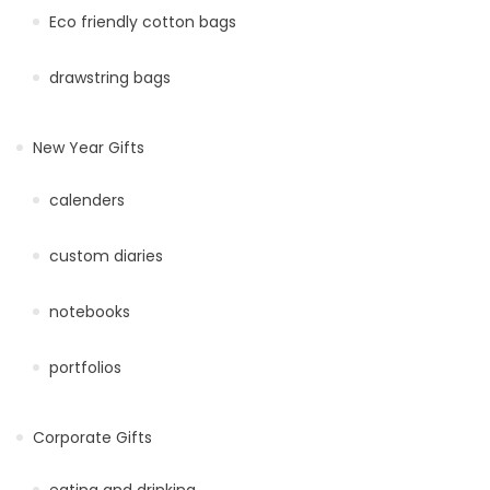
Eco friendly cotton bags
drawstring bags
New Year Gifts
calenders
custom diaries
notebooks
portfolios
Corporate Gifts
eating and drinking