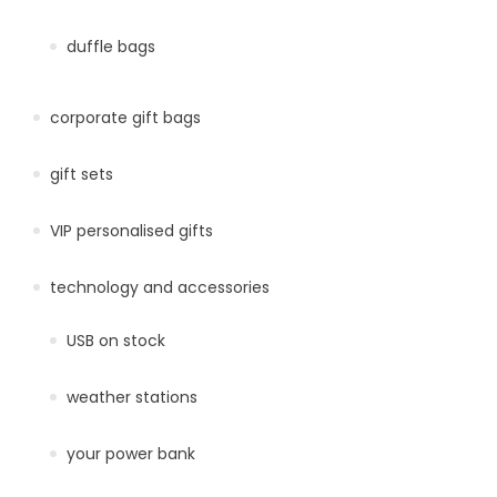
duffle bags
corporate gift bags
gift sets
VIP personalised gifts
technology and accessories
USB on stock
weather stations
your power bank