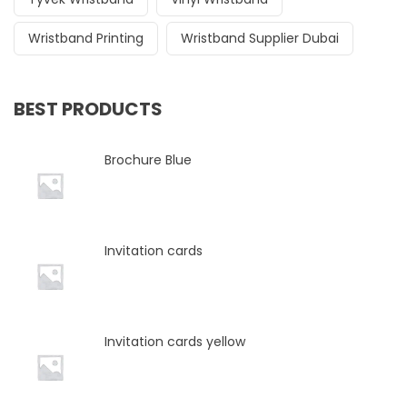
Wristband Printing
Wristband Supplier Dubai
BEST PRODUCTS
Brochure Blue
Invitation cards
Invitation cards yellow