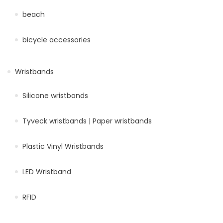
beach
bicycle accessories
Wristbands
Silicone wristbands
Tyveck wristbands | Paper wristbands
Plastic Vinyl Wristbands
LED Wristband
RFID