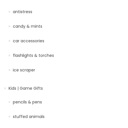
antistress
candy & mints
car accessories
flashlights & torches
ice scraper
Kids | Game Gifts
pencils & pens
stuffed animals