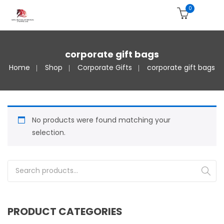
0
corporate gift bags
Home
Shop
Corporate Gifts
corporate gift bags
No products were found matching your
selection.
Search for:
PRODUCT CATEGORIES