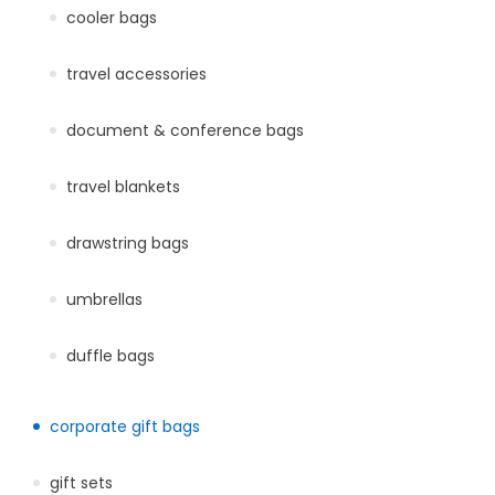
cooler bags
travel accessories
document & conference bags
travel blankets
drawstring bags
umbrellas
duffle bags
corporate gift bags
gift sets