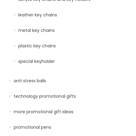
leather key chains
metal key chains
plastic key chains
special keyholder
anti stress balls
technology promotional gifts
more promotional gift ideas
promotional pens