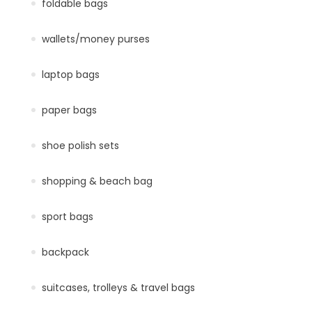
foldable bags
wallets/money purses
laptop bags
paper bags
shoe polish sets
shopping & beach bag
sport bags
backpack
suitcases, trolleys & travel bags