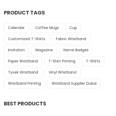
PRODUCT TAGS
Calendar
Coffee Mugs
Cup
Customized T-Shirts
Fabric Wristband
Invitation
Magazine
Name Badges
Paper Wristband
T-Shirt Printing
T-Shirts
Tyvek Wristband
Vinyl Wristband
Wristband Printing
Wristband Supplier Dubai
BEST PRODUCTS