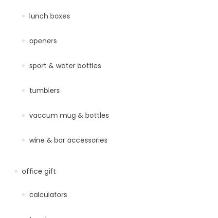
lunch boxes
openers
sport & water bottles
tumblers
vaccum mug & bottles
wine & bar accessories
office gift
calculators