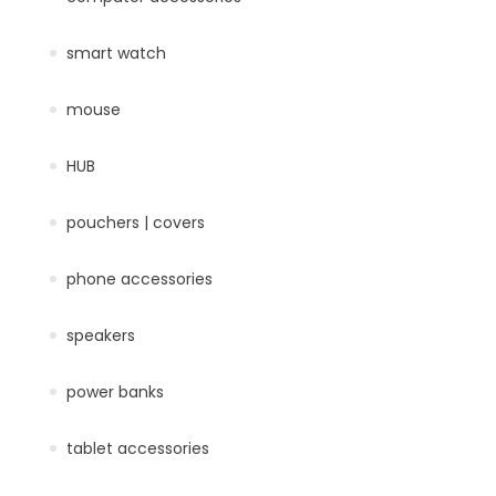
smart watch
mouse
HUB
pouchers | covers
phone accessories
speakers
power banks
tablet accessories