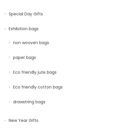
Special Day Gifts
Exhibition bags
non wooven bags
paper bags
Eco friendly jute bags
Eco friendly cotton bags
drawstring bags
New Year Gifts