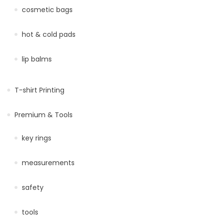
cosmetic bags
hot & cold pads
lip balms
T-shirt Printing
Premium & Tools
key rings
measurements
safety
tools