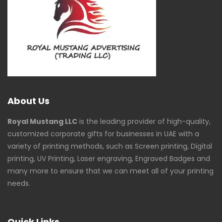
About Us
Royal Mustang LLC
is the leading provider of high-quality,
customized corporate gifts for businesses in UAE with a
variety of printing methods, such as Screen printing, Digital
printing, UV Printing, Laser engraving, Engraved Badges and
many more to ensure that we can meet all of your printing
needs.
Quick Links