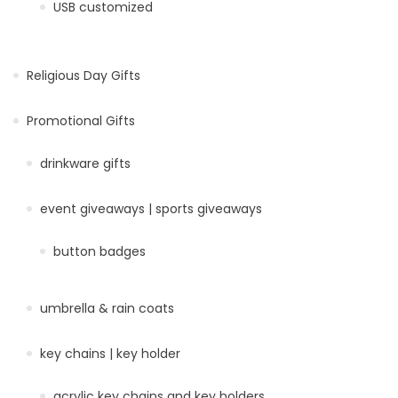
USB customized
Religious Day Gifts
Promotional Gifts
drinkware gifts
event giveaways | sports giveaways
button badges
umbrella & rain coats
key chains | key holder
acrylic key chains and key holders