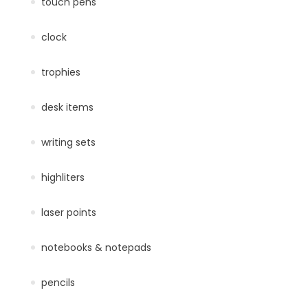
touch pens
clock
trophies
desk items
writing sets
highliters
laser points
notebooks & notepads
pencils