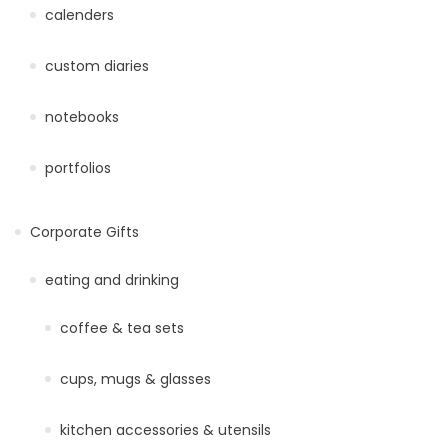
calenders
custom diaries
notebooks
portfolios
Corporate Gifts
eating and drinking
coffee & tea sets
cups, mugs & glasses
kitchen accessories & utensils