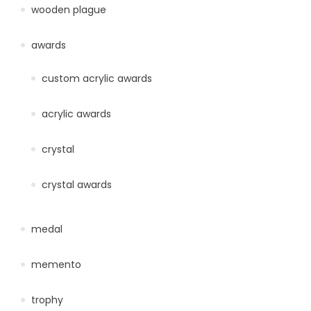
wooden plague
awards
custom acrylic awards
acrylic awards
crystal
crystal awards
medal
memento
trophy