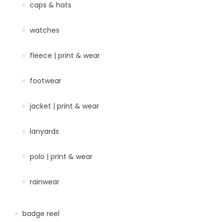
caps & hats
watches
fleece | print & wear
footwear
jacket | print & wear
lanyards
polo | print & wear
rainwear
badge reel