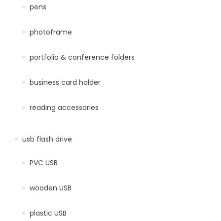
pens
photoframe
portfolio & conference folders
business card holder
reading accessories
usb flash drive
PVC USB
wooden USB
plastic USB