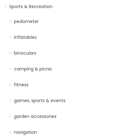
Sports & Recreation
pedometer
inflatables
binoculars
camping & picnic
fitness
games, sports & events
garden accessories
navigation