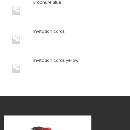
Brochure Blue
Invitation cards
Invitation cards yellow