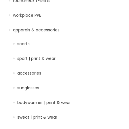
roundneck t-shirts
workplace PPE
apparels & accessories
scarfs
sport | print & wear
accessories
sunglasses
bodywarmer | print & wear
sweat | print & wear