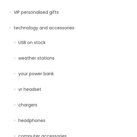
VIP personalised gifts
technology and accessories
USB on stock
weather stations
your power bank
vr headset
chargers
headphones
computer accessories