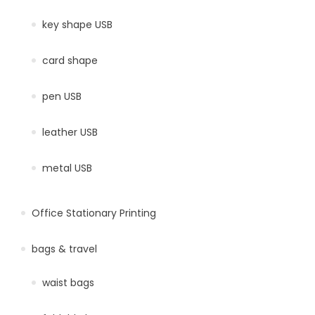
key shape USB
card shape
pen USB
leather USB
metal USB
Office Stationary Printing
bags & travel
waist bags