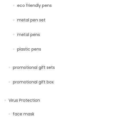
eco friendly pens
metal pen set
metal pens
plastic pens
promotional gift sets
promotional gift box
Virus Protection
face mask