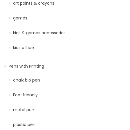
art paints & crayons
games
kids & games accessories
kids office
Pens with Printing
chalk bio pen
Eco-friendly
metal pen
plastic pen