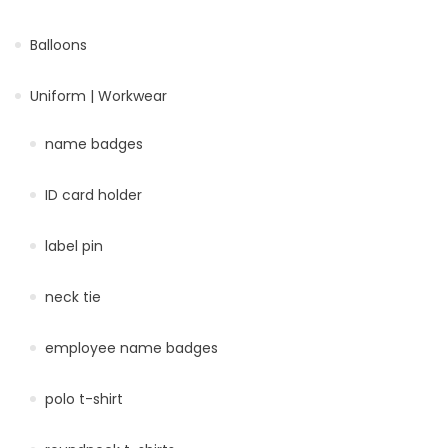
Balloons
Uniform | Workwear
name badges
ID card holder
label pin
neck tie
employee name badges
polo t-shirt