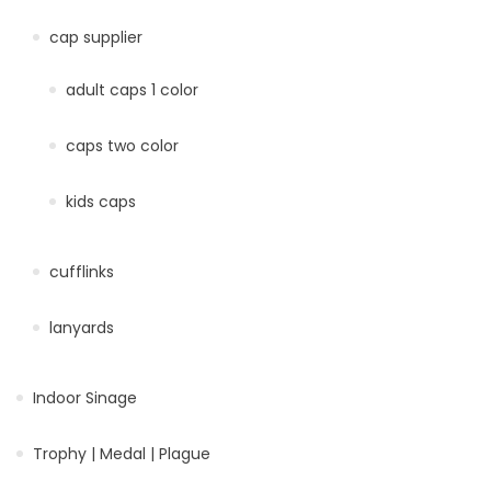
cap supplier
adult caps 1 color
caps two color
kids caps
cufflinks
lanyards
Indoor Sinage
Trophy | Medal | Plague