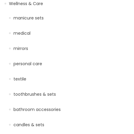
Wellness & Care
manicure sets
medical
mirrors
personal care
textile
toothbrushes & sets
bathroom accessories
candles & sets