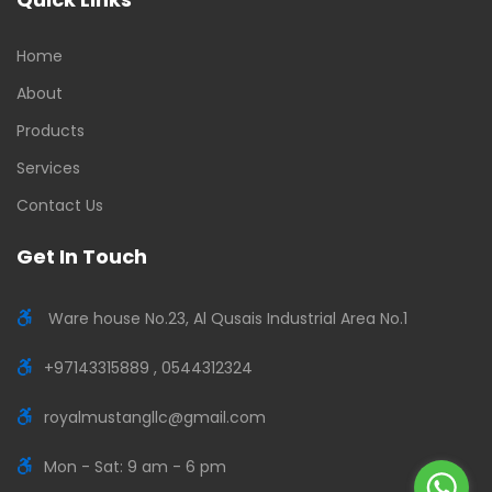
Home
About
Products
Services
Contact Us
Get In Touch
Ware house No.23, Al Qusais Industrial Area No.1
+97143315889 , 0544312324
royalmustangllc@gmail.com
Mon - Sat: 9 am - 6 pm