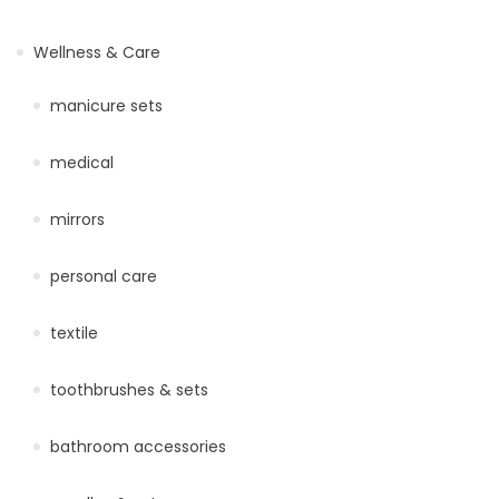
Wellness & Care
manicure sets
medical
mirrors
personal care
textile
toothbrushes & sets
bathroom accessories