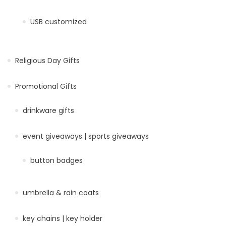
USB customized
Religious Day Gifts
Promotional Gifts
drinkware gifts
event giveaways | sports giveaways
button badges
umbrella & rain coats
key chains | key holder