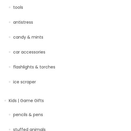
tools
antistress
candy & mints
car accessories
flashlights & torches
ice scraper
Kids | Game Gifts
pencils & pens
stuffed animals