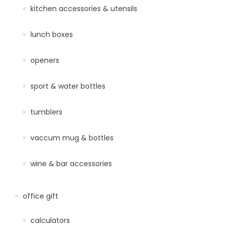
kitchen accessories & utensils
lunch boxes
openers
sport & water bottles
tumblers
vaccum mug & bottles
wine & bar accessories
office gift
calculators