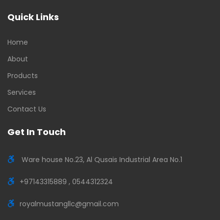
Quick Links
Home
About
Products
Services
Contact Us
Get In Touch
Ware house No.23, Al Qusais Industrial Area No.1
+97143315889 , 0544312324
royalmustangllc@gmail.com