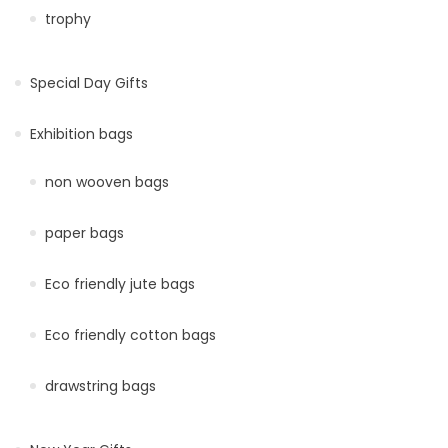
trophy
Special Day Gifts
Exhibition bags
non wooven bags
paper bags
Eco friendly jute bags
Eco friendly cotton bags
drawstring bags