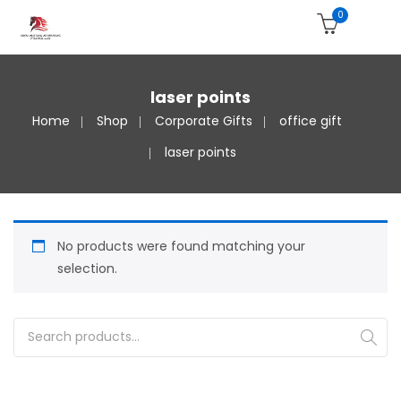
0
laser points
Home
Shop
Corporate Gifts
office gift
laser points
No products were found matching your
selection.
Search for: