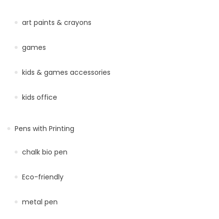
art paints & crayons
games
kids & games accessories
kids office
Pens with Printing
chalk bio pen
Eco-friendly
metal pen