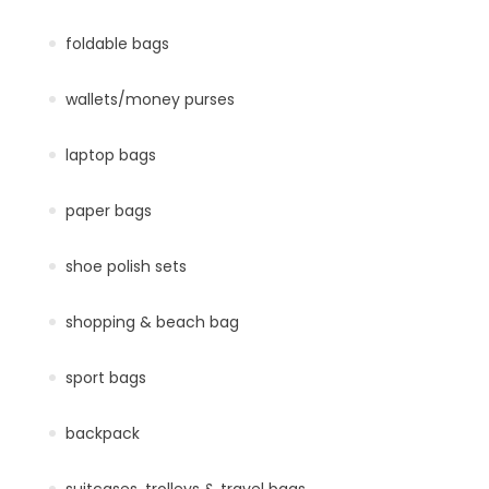
foldable bags
wallets/money purses
laptop bags
paper bags
shoe polish sets
shopping & beach bag
sport bags
backpack
suitcases, trolleys & travel bags