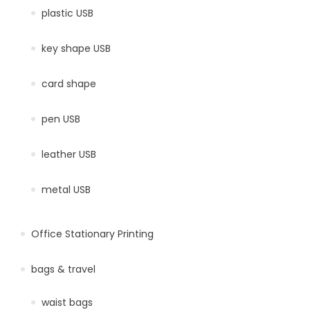
plastic USB
key shape USB
card shape
pen USB
leather USB
metal USB
Office Stationary Printing
bags & travel
waist bags