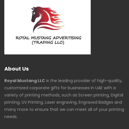
About Us
Royal Mustang LLC
is the leading provider of high-quality,
customized corporate gifts for businesses in UAE with a
variety of printing methods, such as Screen printing, Digital
printing, UV Printing, Laser engraving, Engraved Badges and
many more to ensure that we can meet all of your printing
needs.