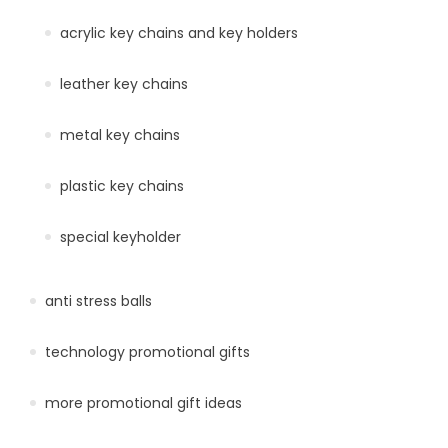
acrylic key chains and key holders
leather key chains
metal key chains
plastic key chains
special keyholder
anti stress balls
technology promotional gifts
more promotional gift ideas