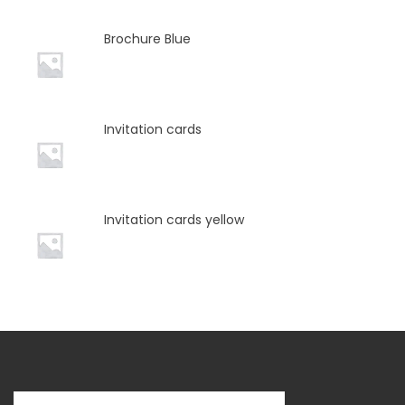
Brochure Blue
Invitation cards
Invitation cards yellow