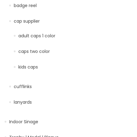
badge reel
cap supplier
adult caps 1 color
caps two color
kids caps
cufflinks
lanyards
Indoor Sinage