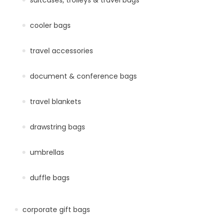
cooler bags
travel accessories
document & conference bags
travel blankets
drawstring bags
umbrellas
duffle bags
corporate gift bags