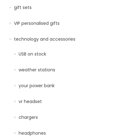
gift sets
VIP personalised gifts
technology and accessories
USB on stock
weather stations
your power bank
vr headset
chargers
headphones