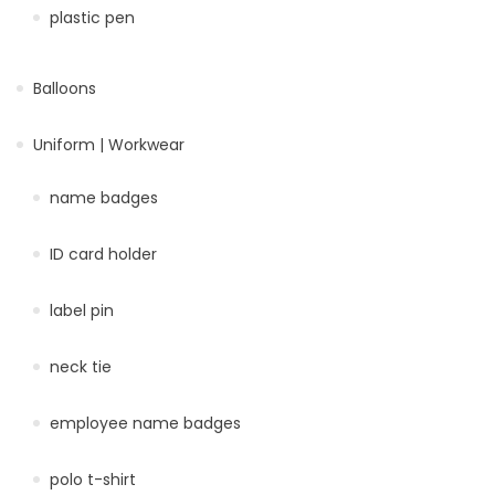
plastic pen
Balloons
Uniform | Workwear
name badges
ID card holder
label pin
neck tie
employee name badges
polo t-shirt