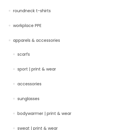
roundneck t-shirts
workplace PPE
apparels & accessories
scarfs
sport | print & wear
accessories
sunglasses
bodywarmer | print & wear
sweat | print & wear