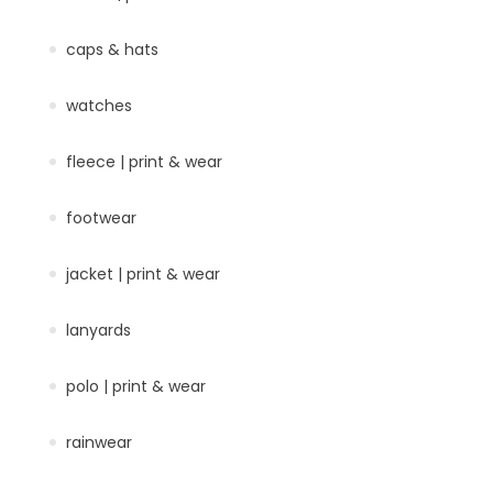
caps & hats
watches
fleece | print & wear
footwear
jacket | print & wear
lanyards
polo | print & wear
rainwear