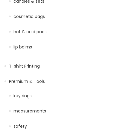
candles & sets
cosmetic bags
hot & cold pads
lip balms
T-shirt Printing
Premium & Tools
key rings
measurements
safety