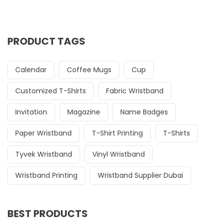
PRODUCT TAGS
Calendar
Coffee Mugs
Cup
Customized T-Shirts
Fabric Wristband
Invitation
Magazine
Name Badges
Paper Wristband
T-Shirt Printing
T-Shirts
Tyvek Wristband
Vinyl Wristband
Wristband Printing
Wristband Supplier Dubai
BEST PRODUCTS