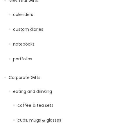
New Year Gifts
calenders
custom diaries
notebooks
portfolios
Corporate Gifts
eating and drinking
coffee & tea sets
cups, mugs & glasses