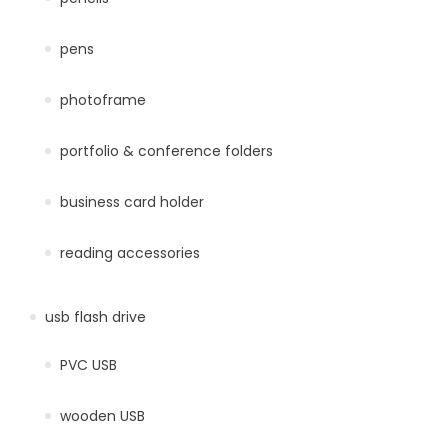
pens
photoframe
portfolio & conference folders
business card holder
reading accessories
usb flash drive
PVC USB
wooden USB