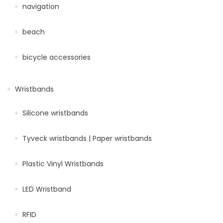
navigation
beach
bicycle accessories
Wristbands
Silicone wristbands
Tyveck wristbands | Paper wristbands
Plastic Vinyl Wristbands
LED Wristband
RFID