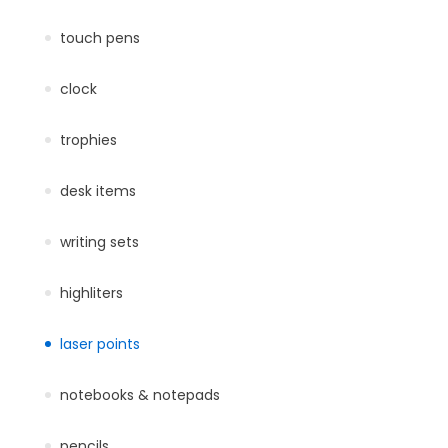
touch pens
clock
trophies
desk items
writing sets
highliters
laser points
notebooks & notepads
pencils