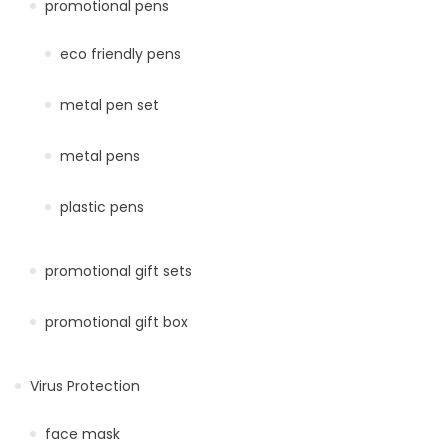
promotional pens
eco friendly pens
metal pen set
metal pens
plastic pens
promotional gift sets
promotional gift box
Virus Protection
face mask