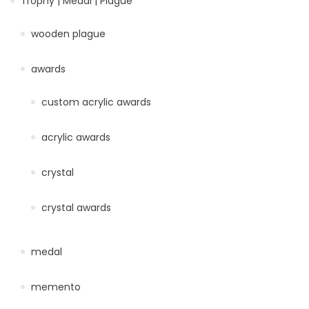
Trophy | Medal | Plague
wooden plague
awards
custom acrylic awards
acrylic awards
crystal
crystal awards
medal
memento