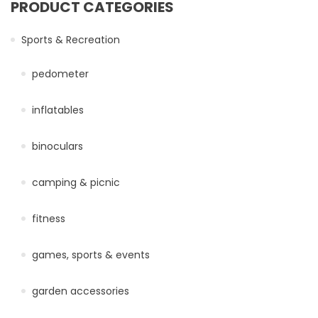
PRODUCT CATEGORIES
Sports & Recreation
pedometer
inflatables
binoculars
camping & picnic
fitness
games, sports & events
garden accessories