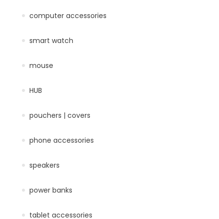
computer accessories
smart watch
mouse
HUB
pouchers | covers
phone accessories
speakers
power banks
tablet accessories