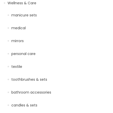
Wellness & Care
manicure sets
medical
mirrors
personal care
textile
toothbrushes & sets
bathroom accessories
candles & sets