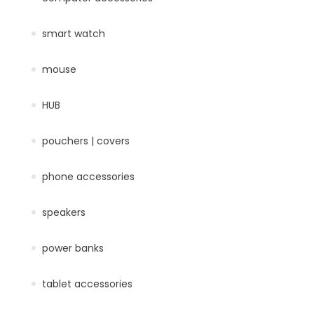
smart watch
mouse
HUB
pouchers | covers
phone accessories
speakers
power banks
tablet accessories