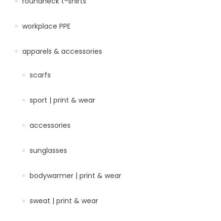
roundneck t-shirts
workplace PPE
apparels & accessories
scarfs
sport | print & wear
accessories
sunglasses
bodywarmer | print & wear
sweat | print & wear