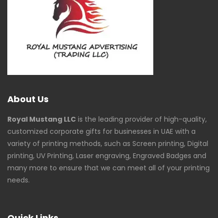
About Us
Royal Mustang LLC
is the leading provider of high-quality,
customized corporate gifts for businesses in UAE with a
variety of printing methods, such as Screen printing, Digital
printing, UV Printing, Laser engraving, Engraved Badges and
many more to ensure that we can meet all of your printing
needs.
Quick Links