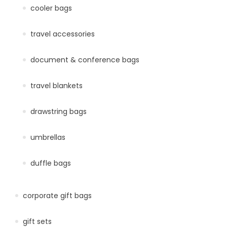
cooler bags
travel accessories
document & conference bags
travel blankets
drawstring bags
umbrellas
duffle bags
corporate gift bags
gift sets