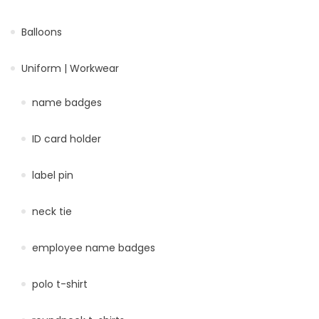
Balloons
Uniform | Workwear
name badges
ID card holder
label pin
neck tie
employee name badges
polo t-shirt