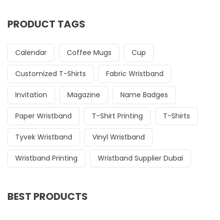
PRODUCT TAGS
Calendar
Coffee Mugs
Cup
Customized T-Shirts
Fabric Wristband
Invitation
Magazine
Name Badges
Paper Wristband
T-Shirt Printing
T-Shirts
Tyvek Wristband
Vinyl Wristband
Wristband Printing
Wristband Supplier Dubai
BEST PRODUCTS