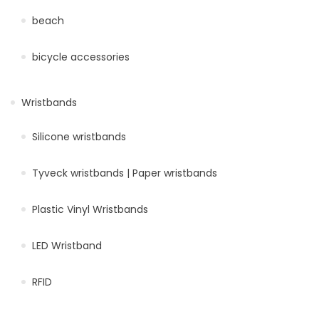
beach
bicycle accessories
Wristbands
Silicone wristbands
Tyveck wristbands | Paper wristbands
Plastic Vinyl Wristbands
LED Wristband
RFID