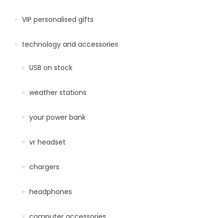
VIP personalised gifts
technology and accessories
USB on stock
weather stations
your power bank
vr headset
chargers
headphones
computer accessories