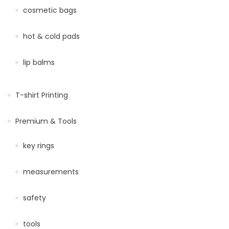
cosmetic bags
hot & cold pads
lip balms
T-shirt Printing
Premium & Tools
key rings
measurements
safety
tools