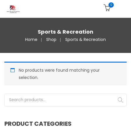
0
Sports & Recreation
Home
Shop
Sports & Recreation
No products were found matching your
selection.
Search for:
PRODUCT CATEGORIES