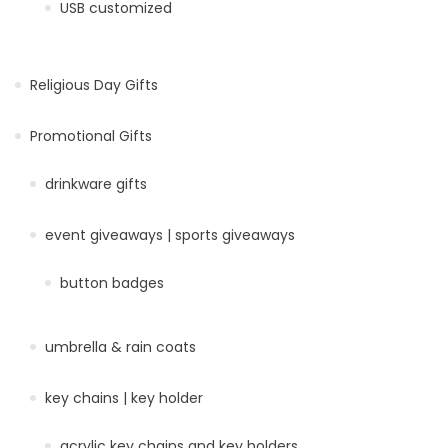
USB customized
Religious Day Gifts
Promotional Gifts
drinkware gifts
event giveaways | sports giveaways
button badges
umbrella & rain coats
key chains | key holder
acrylic key chains and key holders