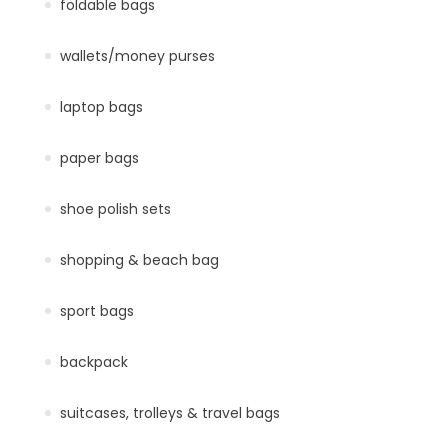
foldable bags
wallets/money purses
laptop bags
paper bags
shoe polish sets
shopping & beach bag
sport bags
backpack
suitcases, trolleys & travel bags