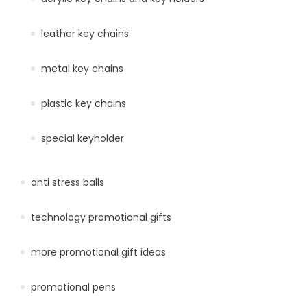
leather key chains
metal key chains
plastic key chains
special keyholder
anti stress balls
technology promotional gifts
more promotional gift ideas
promotional pens