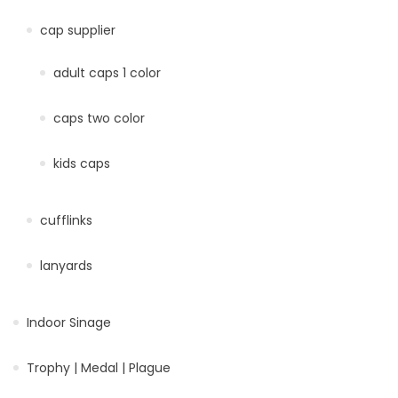
cap supplier
adult caps 1 color
caps two color
kids caps
cufflinks
lanyards
Indoor Sinage
Trophy | Medal | Plague