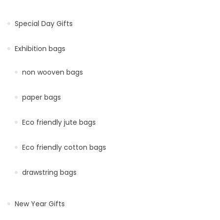
Special Day Gifts
Exhibition bags
non wooven bags
paper bags
Eco friendly jute bags
Eco friendly cotton bags
drawstring bags
New Year Gifts