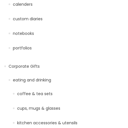
calenders
custom diaries
notebooks
portfolios
Corporate Gifts
eating and drinking
coffee & tea sets
cups, mugs & glasses
kitchen accessories & utensils