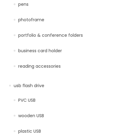
pens
photoframe
portfolio & conference folders
business card holder
reading accessories
usb flash drive
PVC USB
wooden USB
plastic USB