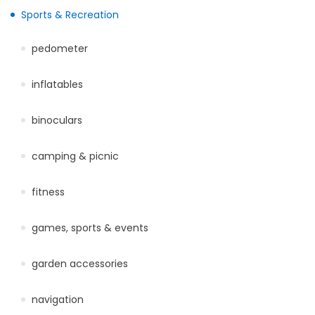
Sports & Recreation
pedometer
inflatables
binoculars
camping & picnic
fitness
games, sports & events
garden accessories
navigation