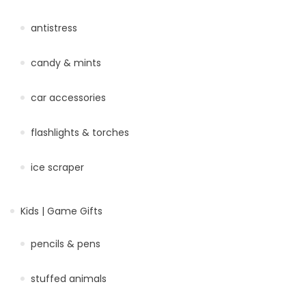
antistress
candy & mints
car accessories
flashlights & torches
ice scraper
Kids | Game Gifts
pencils & pens
stuffed animals