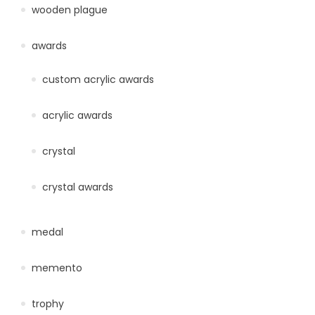
wooden plague
awards
custom acrylic awards
acrylic awards
crystal
crystal awards
medal
memento
trophy