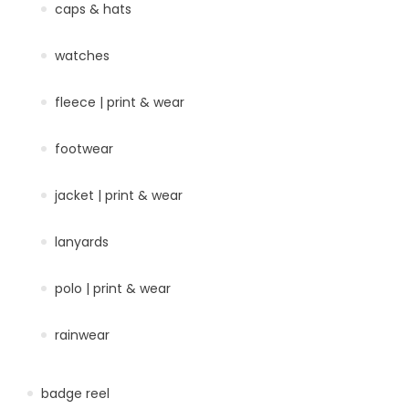
caps & hats
watches
fleece | print & wear
footwear
jacket | print & wear
lanyards
polo | print & wear
rainwear
badge reel