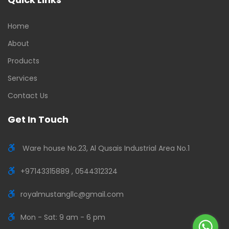
Home
About
Products
Services
Contact Us
Get In Touch
Ware house No.23, Al Qusais Industrial Area No.1
+97143315889 , 0544312324
royalmustangllc@gmail.com
Mon - Sat: 9 am - 6 pm