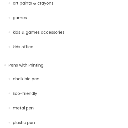
art paints & crayons
games
kids & games accessories
kids office
Pens with Printing
chalk bio pen
Eco-friendly
metal pen
plastic pen