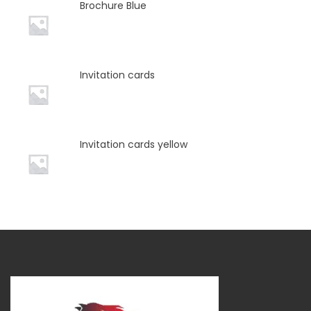
Brochure Blue
Invitation cards
Invitation cards yellow