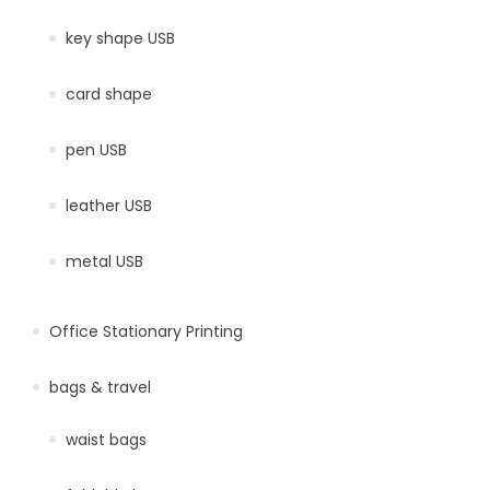
key shape USB
card shape
pen USB
leather USB
metal USB
Office Stationary Printing
bags & travel
waist bags