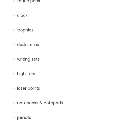
touch pens
clock
trophies
desk items
writing sets
highliters
laser points
notebooks & notepads
pencils