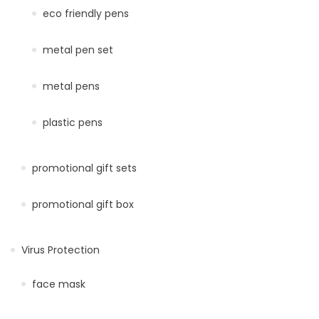
eco friendly pens
metal pen set
metal pens
plastic pens
promotional gift sets
promotional gift box
Virus Protection
face mask