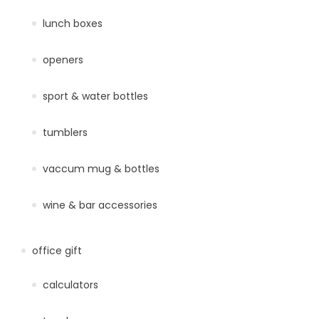
lunch boxes
openers
sport & water bottles
tumblers
vaccum mug & bottles
wine & bar accessories
office gift
calculators