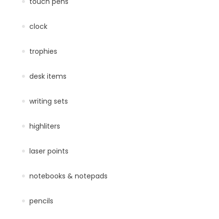
touch pens
clock
trophies
desk items
writing sets
highliters
laser points
notebooks & notepads
pencils