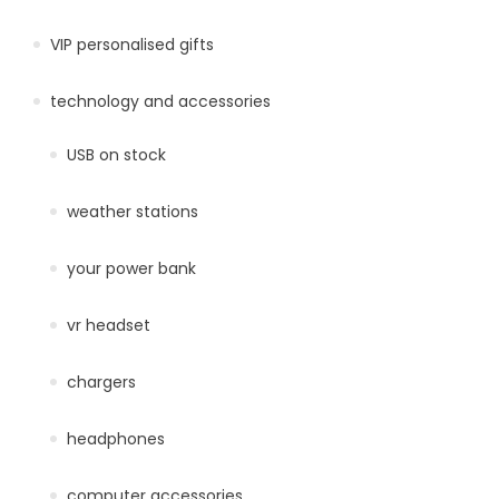
VIP personalised gifts
technology and accessories
USB on stock
weather stations
your power bank
vr headset
chargers
headphones
computer accessories