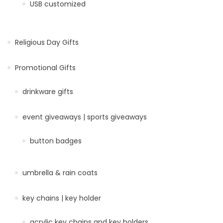
USB customized
Religious Day Gifts
Promotional Gifts
drinkware gifts
event giveaways | sports giveaways
button badges
umbrella & rain coats
key chains | key holder
acrylic key chains and key holders