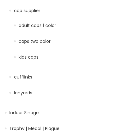
cap supplier
adult caps 1 color
caps two color
kids caps
cufflinks
lanyards
Indoor Sinage
Trophy | Medal | Plague