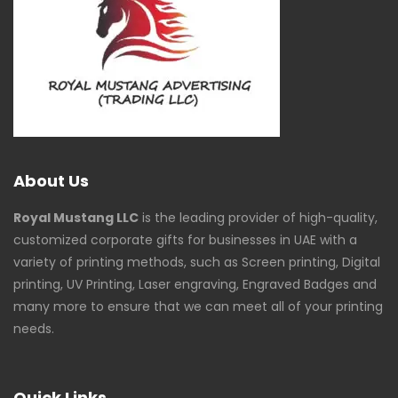
About Us
Royal Mustang LLC
is the leading provider of high-quality,
customized corporate gifts for businesses in UAE with a
variety of printing methods, such as Screen printing, Digital
printing, UV Printing, Laser engraving, Engraved Badges and
many more to ensure that we can meet all of your printing
needs.
Quick Links