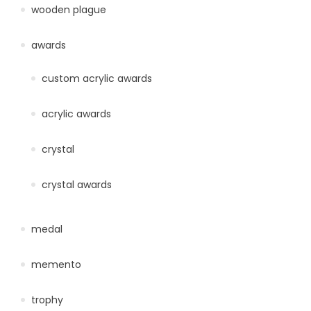
wooden plague
awards
custom acrylic awards
acrylic awards
crystal
crystal awards
medal
memento
trophy