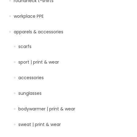
roundneck t-shirts
workplace PPE
apparels & accessories
scarfs
sport | print & wear
accessories
sunglasses
bodywarmer | print & wear
sweat | print & wear