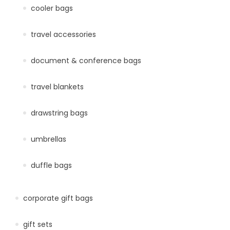
cooler bags
travel accessories
document & conference bags
travel blankets
drawstring bags
umbrellas
duffle bags
corporate gift bags
gift sets