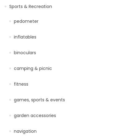
Sports & Recreation
pedometer
inflatables
binoculars
camping & picnic
fitness
games, sports & events
garden accessories
navigation