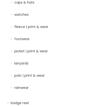
caps & hats
watches
fleece | print & wear
footwear
jacket | print & wear
lanyards
polo | print & wear
rainwear
badge reel