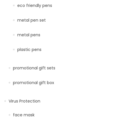
eco friendly pens
metal pen set
metal pens
plastic pens
promotional gift sets
promotional gift box
Virus Protection
face mask