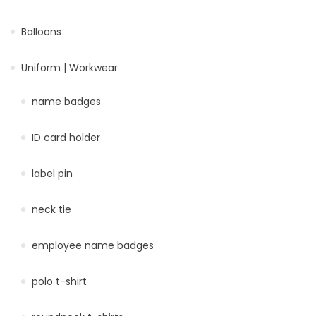
Balloons
Uniform | Workwear
name badges
ID card holder
label pin
neck tie
employee name badges
polo t-shirt