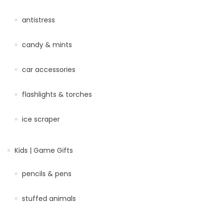
antistress
candy & mints
car accessories
flashlights & torches
ice scraper
Kids | Game Gifts
pencils & pens
stuffed animals