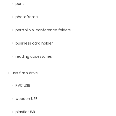
pens
photoframe
portfolio & conference folders
business card holder
reading accessories
usb flash drive
PVC USB
wooden USB
plastic USB