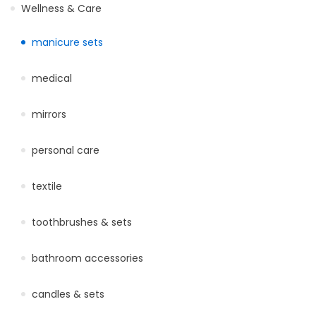
Wellness & Care
manicure sets
medical
mirrors
personal care
textile
toothbrushes & sets
bathroom accessories
candles & sets