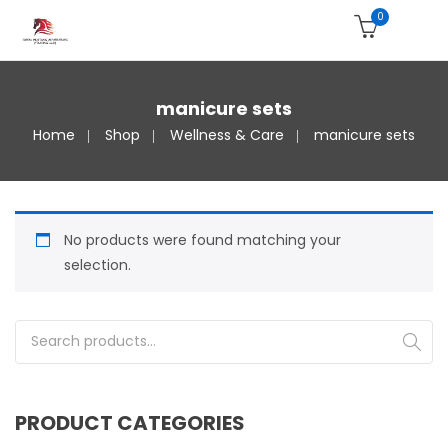
0
manicure sets
Home
Shop
Wellness & Care
manicure sets
No products were found matching your
selection.
Search for:
PRODUCT CATEGORIES