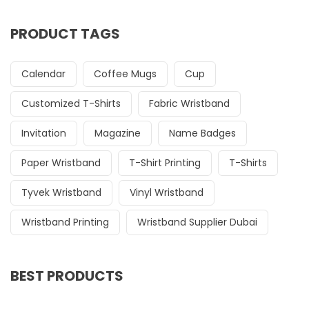
PRODUCT TAGS
Calendar
Coffee Mugs
Cup
Customized T-Shirts
Fabric Wristband
Invitation
Magazine
Name Badges
Paper Wristband
T-Shirt Printing
T-Shirts
Tyvek Wristband
Vinyl Wristband
Wristband Printing
Wristband Supplier Dubai
BEST PRODUCTS