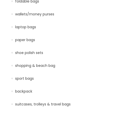
foldable bags
wallets/money purses
laptop bags
paper bags
shoe polish sets
shopping & beach bag
sport bags
backpack
suitcases, trolleys & travel bags