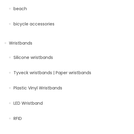
beach
bicycle accessories
Wristbands
Silicone wristbands
Tyveck wristbands | Paper wristbands
Plastic Vinyl Wristbands
LED Wristband
RFID