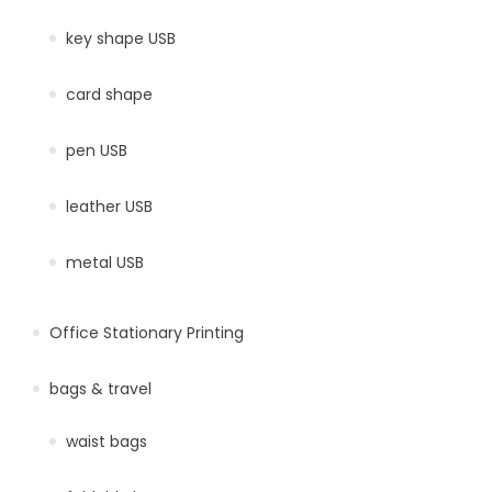
key shape USB
card shape
pen USB
leather USB
metal USB
Office Stationary Printing
bags & travel
waist bags