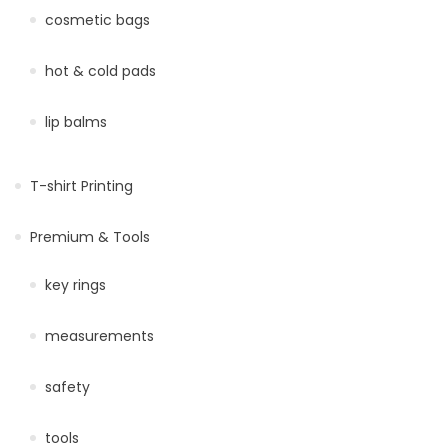
cosmetic bags
hot & cold pads
lip balms
T-shirt Printing
Premium & Tools
key rings
measurements
safety
tools