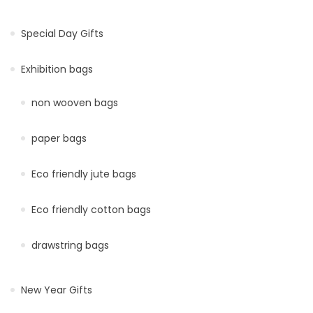
Special Day Gifts
Exhibition bags
non wooven bags
paper bags
Eco friendly jute bags
Eco friendly cotton bags
drawstring bags
New Year Gifts