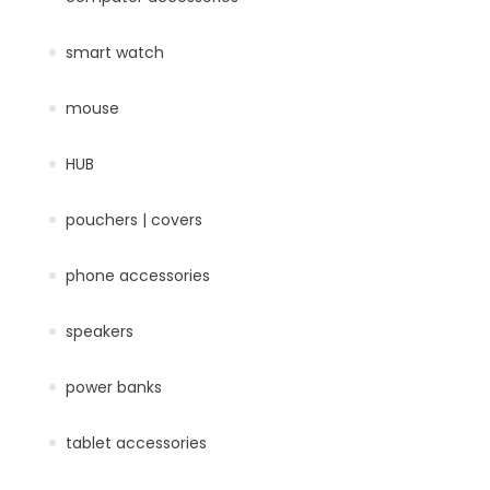
smart watch
mouse
HUB
pouchers | covers
phone accessories
speakers
power banks
tablet accessories