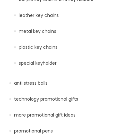
leather key chains
metal key chains
plastic key chains
special keyholder
anti stress balls
technology promotional gifts
more promotional gift ideas
promotional pens