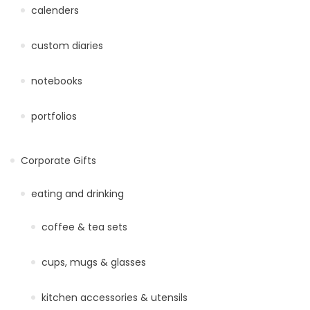
calenders
custom diaries
notebooks
portfolios
Corporate Gifts
eating and drinking
coffee & tea sets
cups, mugs & glasses
kitchen accessories & utensils