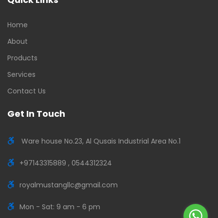
Home
About
Products
Services
Contact Us
Get In Touch
Ware house No.23, Al Qusais Industrial Area No.1
+97143315889 , 0544312324
royalmustangllc@gmail.com
Mon - Sat: 9 am - 6 pm