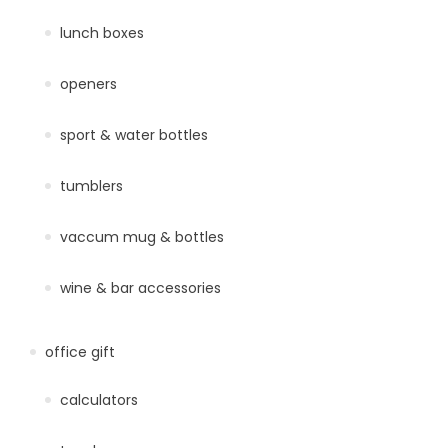
lunch boxes
openers
sport & water bottles
tumblers
vaccum mug & bottles
wine & bar accessories
office gift
calculators