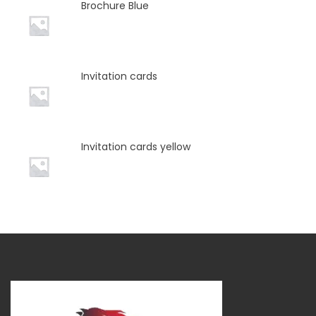
Brochure Blue
Invitation cards
Invitation cards yellow