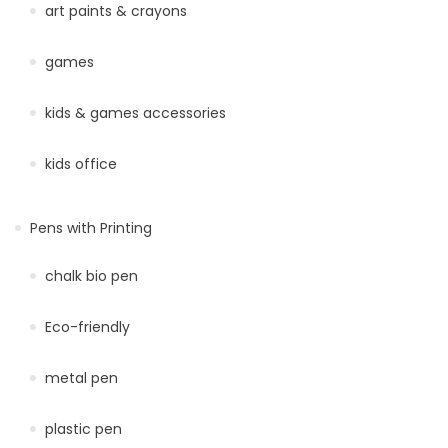
art paints & crayons
games
kids & games accessories
kids office
Pens with Printing
chalk bio pen
Eco-friendly
metal pen
plastic pen