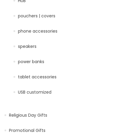
HUB
pouchers | covers
phone accessories
speakers
power banks
tablet accessories
USB customized
Religious Day Gifts
Promotional Gifts