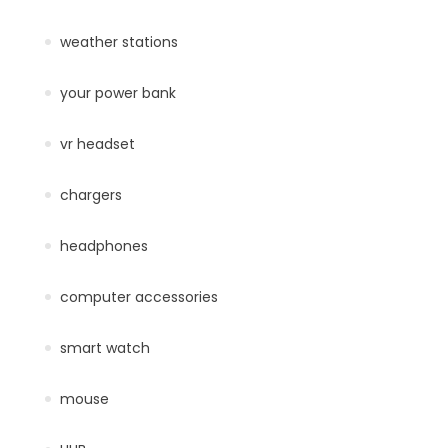
weather stations
your power bank
vr headset
chargers
headphones
computer accessories
smart watch
mouse