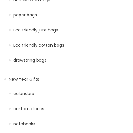
paper bags
Eco friendly jute bags
Eco friendly cotton bags
drawstring bags
New Year Gifts
calenders
custom diaries
notebooks