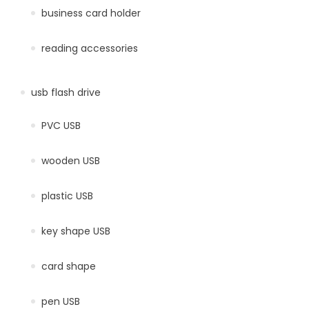
business card holder
reading accessories
usb flash drive
PVC USB
wooden USB
plastic USB
key shape USB
card shape
pen USB