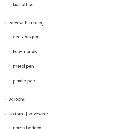
kids office
Pens with Printing
chalk bio pen
Eco-friendly
metal pen
plastic pen
Balloons
Uniform | Workwear
name badges