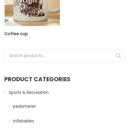
Coffee cup
Search for:
PRODUCT CATEGORIES
Sports & Recreation
pedometer
inflatables