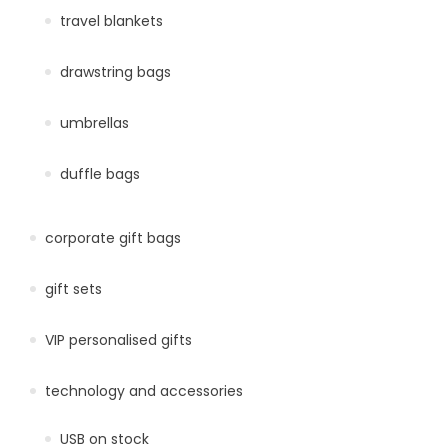
travel blankets
drawstring bags
umbrellas
duffle bags
corporate gift bags
gift sets
VIP personalised gifts
technology and accessories
USB on stock