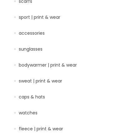
scarfs
sport | print & wear
accessories
sunglasses
bodywarmer | print & wear
sweat | print & wear
caps & hats
watches
fleece | print & wear