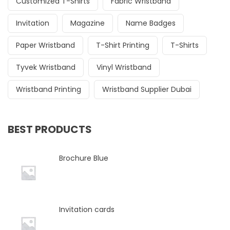
Customized T-Shirts
Fabric Wristband
Invitation
Magazine
Name Badges
Paper Wristband
T-Shirt Printing
T-Shirts
Tyvek Wristband
Vinyl Wristband
Wristband Printing
Wristband Supplier Dubai
BEST PRODUCTS
Brochure Blue
Invitation cards