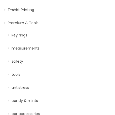
T-shirt Printing
Premium & Tools
key rings
measurements
safety
tools
antistress
candy & mints
car accessories