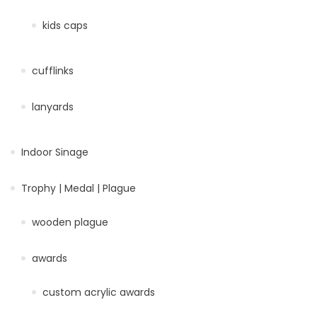
kids caps
cufflinks
lanyards
Indoor Sinage
Trophy | Medal | Plague
wooden plague
awards
custom acrylic awards