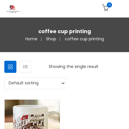
0
coffee cup printing
Home
Shop
coffee cup printing
Showing the single result