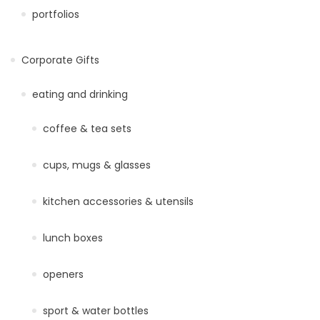
portfolios
Corporate Gifts
eating and drinking
coffee & tea sets
cups, mugs & glasses
kitchen accessories & utensils
lunch boxes
openers
sport & water bottles