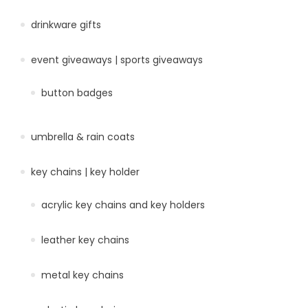
drinkware gifts
event giveaways | sports giveaways
button badges
umbrella & rain coats
key chains | key holder
acrylic key chains and key holders
leather key chains
metal key chains