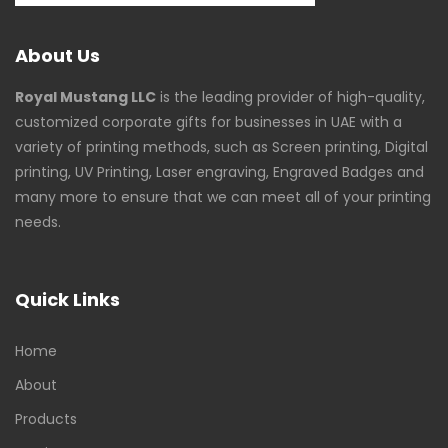
About Us
Royal Mustang LLC
is the leading provider of high-quality,
customized corporate gifts for businesses in UAE with a
variety of printing methods, such as Screen printing, Digital
printing, UV Printing, Laser engraving, Engraved Badges and
many more to ensure that we can meet all of your printing
needs.
Quick Links
Home
About
Products