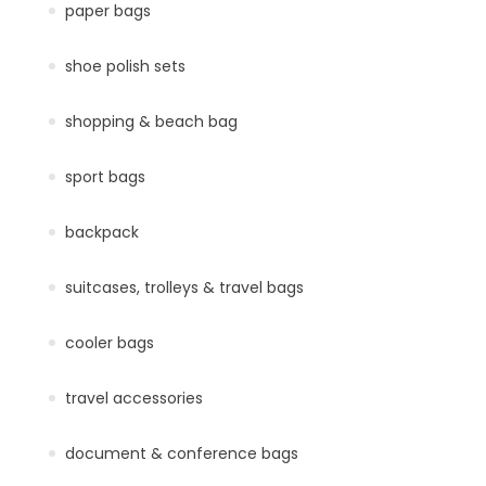
paper bags
shoe polish sets
shopping & beach bag
sport bags
backpack
suitcases, trolleys & travel bags
cooler bags
travel accessories
document & conference bags