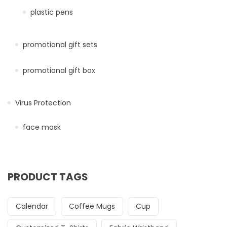
plastic pens
promotional gift sets
promotional gift box
Virus Protection
face mask
PRODUCT TAGS
Calendar
Coffee Mugs
Cup