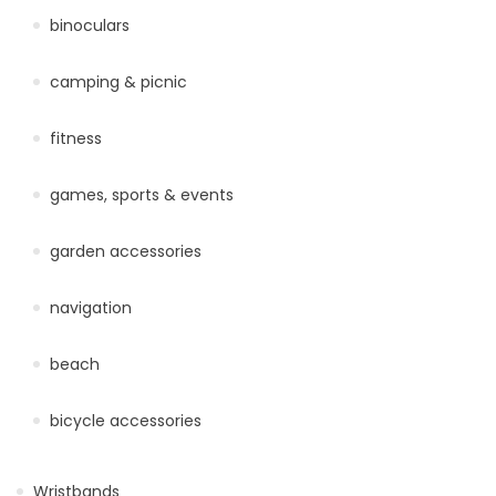
binoculars
camping & picnic
fitness
games, sports & events
garden accessories
navigation
beach
bicycle accessories
Wristbands