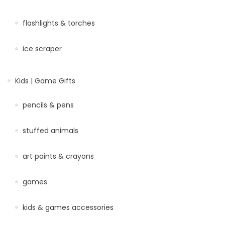
flashlights & torches
ice scraper
Kids | Game Gifts
pencils & pens
stuffed animals
art paints & crayons
games
kids & games accessories