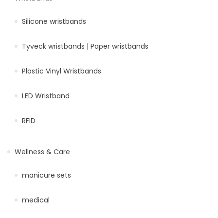
Silicone wristbands
Tyveck wristbands | Paper wristbands
Plastic Vinyl Wristbands
LED Wristband
RFID
Wellness & Care
manicure sets
medical