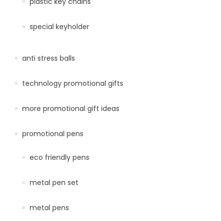
plastic key chains
special keyholder
anti stress balls
technology promotional gifts
more promotional gift ideas
promotional pens
eco friendly pens
metal pen set
metal pens