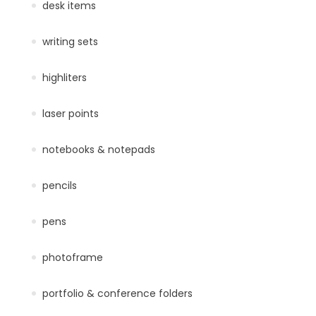
desk items
writing sets
highliters
laser points
notebooks & notepads
pencils
pens
photoframe
portfolio & conference folders