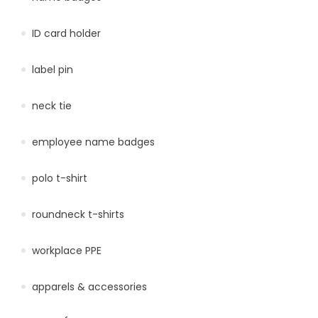
ID card holder
label pin
neck tie
employee name badges
polo t-shirt
roundneck t-shirts
workplace PPE
apparels & accessories