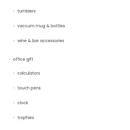
tumblers
vaccum mug & bottles
wine & bar accessories
office gift
calculators
touch pens
clock
trophies