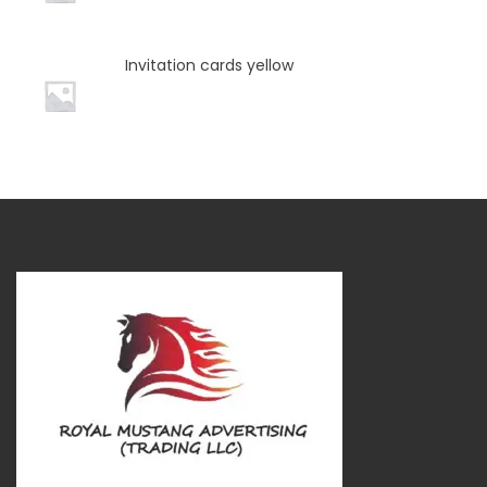
Invitation cards yellow