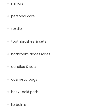
mirrors
personal care
textile
toothbrushes & sets
bathroom accessories
candles & sets
cosmetic bags
hot & cold pads
lip balms