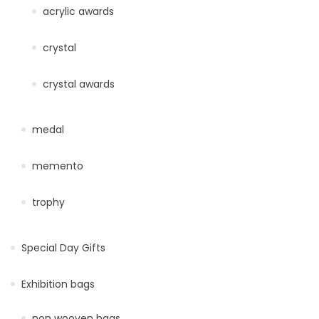
acrylic awards
crystal
crystal awards
medal
memento
trophy
Special Day Gifts
Exhibition bags
non wooven bags