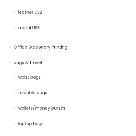
leather USB
metal USB
Office Stationary Printing
bags & travel
waist bags
foldable bags
wallets/money purses
laptop bags