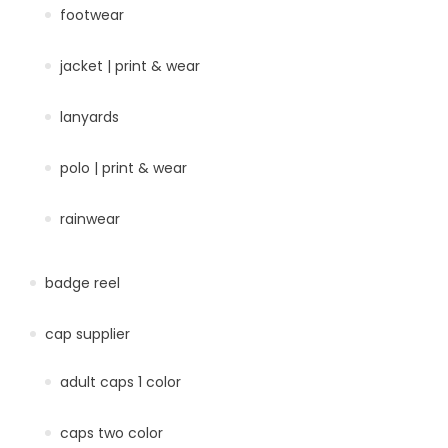
footwear
jacket | print & wear
lanyards
polo | print & wear
rainwear
badge reel
cap supplier
adult caps 1 color
caps two color