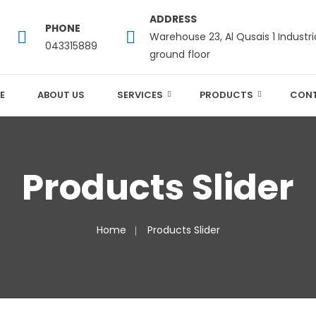
ADDRESS
PHONE
Warehouse 23, Al Qusais 1 Industri
043315889
ground floor
E
ABOUT US
SERVICES
PRODUCTS
CONT
Products Slider
Home
Products Slider