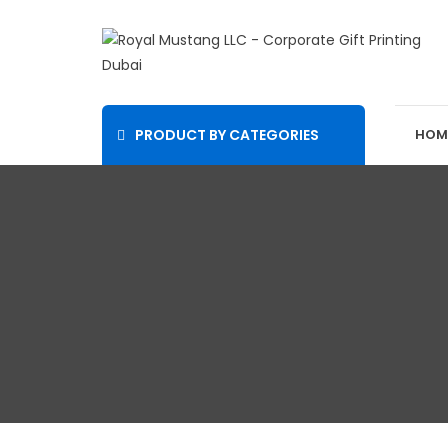
PRODUCT BY CATEGORIES
HOM