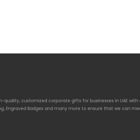
gh-quality, customized corporate gifts for businesses in UAE with
graving, Engraved Badges and many more to ensure that we can meet