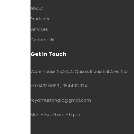
About
Products
Services
Contact Us
Get In Touch
Ware house No.23, Al Qusais Industrial Area No.1
+97143315889 , 0544312324
royalmustangllc@gmail.com
Mon - Sat: 9 am - 6 pm