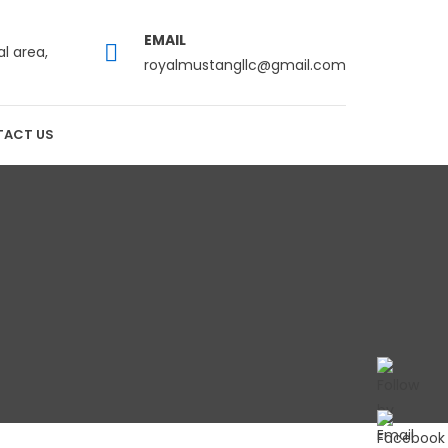
EMAIL
al area,
royalmustangllc@gmail.com
ACT US