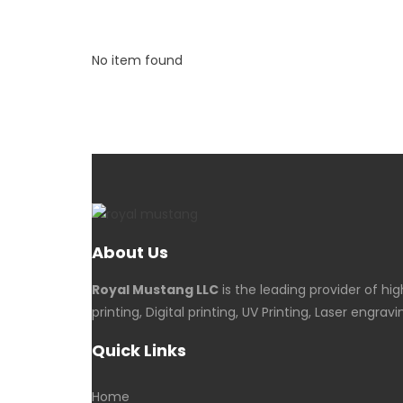
No item found
About Us
Royal Mustang LLC
is the leading provider of hi
printing, Digital printing, UV Printing, Laser en
Quick Links
Home