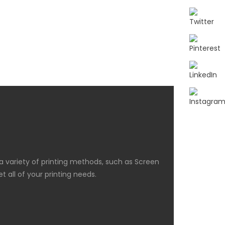
 a variety of printing methods, such as Screen
 all of your printing needs.