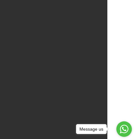
Message us