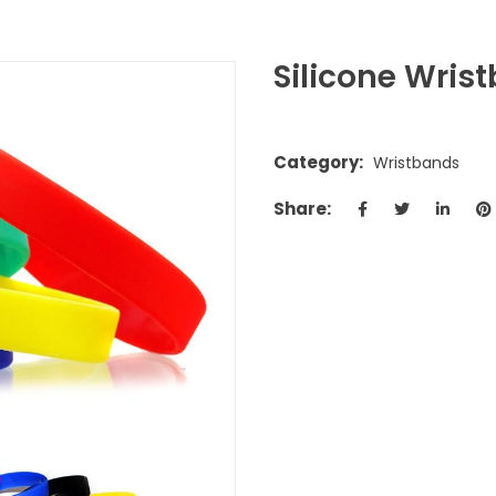
Silicone Wris
Category:
Wristbands
Share: