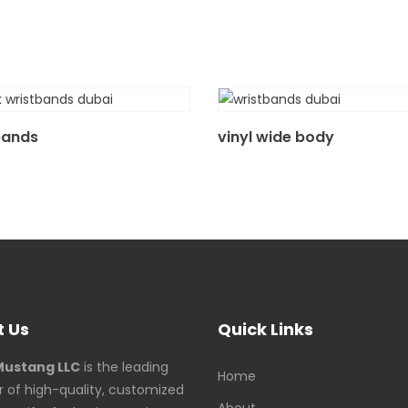
bands
vinyl wide body
 Us
Quick Links
Mustang LLC
is the leading
Home
r of high-quality, customized
About