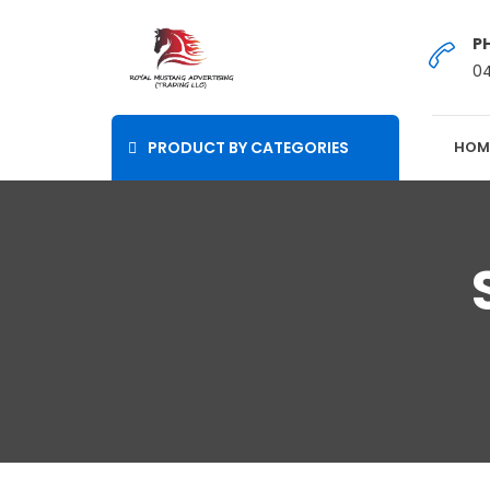
P
0
PRODUCT BY CATEGORIES
HOM