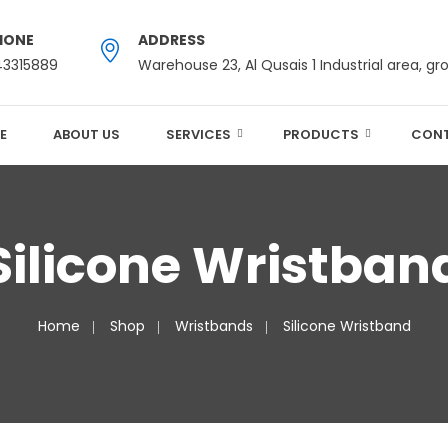
HONE
ADDRESS
43315889
Warehouse 23, Al Qusais 1 Industrial area, gr
E
ABOUT US
SERVICES
PRODUCTS
CONT
Silicone Wristban
Home
Shop
Wristbands
Silicone Wristband