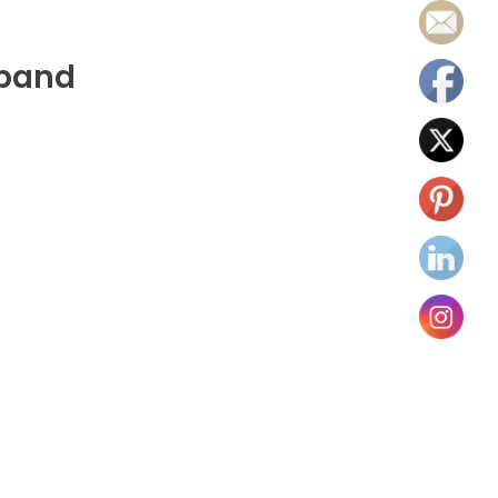
tband