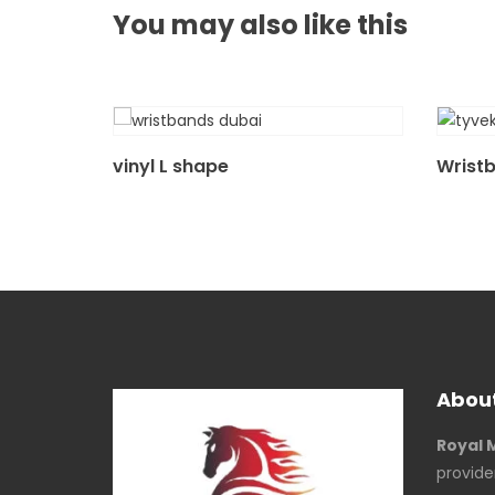
You may also
like this
vinyl L shape
Wrist
About
Royal 
provide