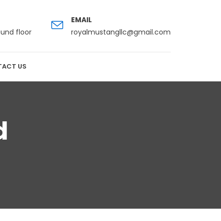
EMAIL
ound floor
royalmustangllc@gmail.com
ACT US
d