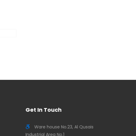
Get In Touch
Ware house No.23, Al Qusais
Industrial Area No.1