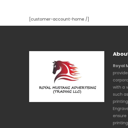
[customer-account-home /]
About
Royal 
provide
corpora
with a 
such as 
printing
Engrav
ensure 
printin