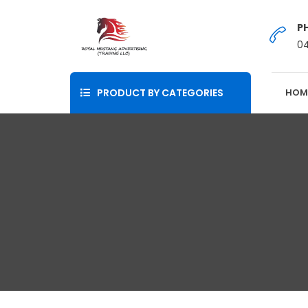
P
0
PRODUCT BY CATEGORIES
HOM