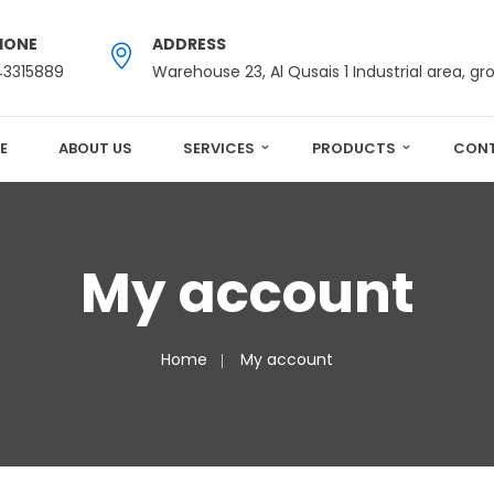
HONE
ADDRESS
43315889
Warehouse 23, Al Qusais 1 Industrial area, gr
E
ABOUT US
SERVICES
PRODUCTS
CONT
My account
Home
My account