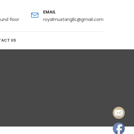
EMAIL
ound floor
royalmustangllc@gmail.com
ACT US