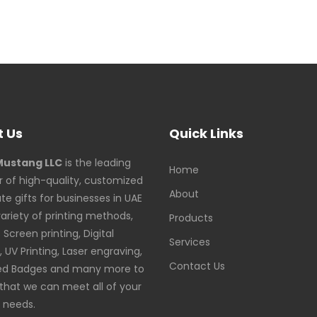
 Us
Quick Links
Mustang LLC
is the leading
Home
r of high-quality, customized
About
te gifts for businesses in UAE
variety of printing methods,
Products
Screen printing, Digital
Services
, UV Printing, Laser engraving,
Contact Us
ed Badges and many more to
that we can meet all of your
g needs.