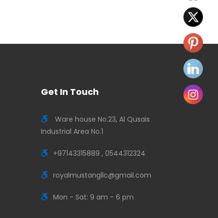
Get In Touch
Ware house No.23, Al Qusais
Industrial Area No.1
+97143315889 , 0544312324
royalmustangllc@gmail.com
Mon - Sat: 9 am - 6 pm